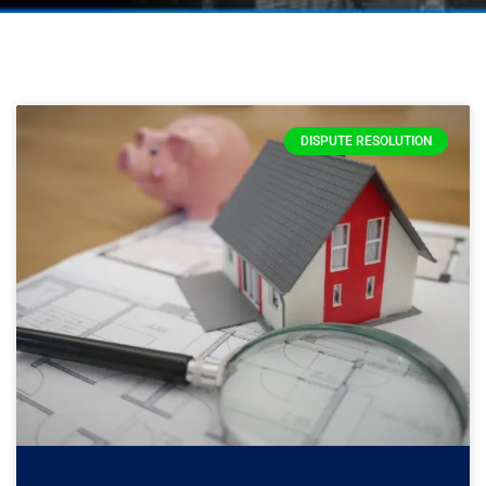
DISPUTE RESOLUTION