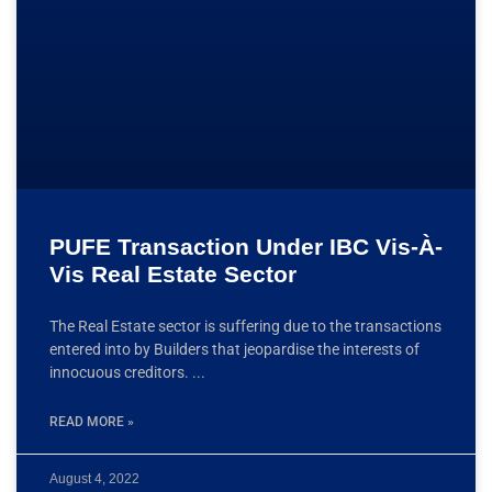
PUFE Transaction Under IBC Vis-À-
Vis Real Estate Sector
The Real Estate sector is suffering due to the transactions
entered into by Builders that jeopardise the interests of
innocuous creditors.
READ MORE »
August 4, 2022