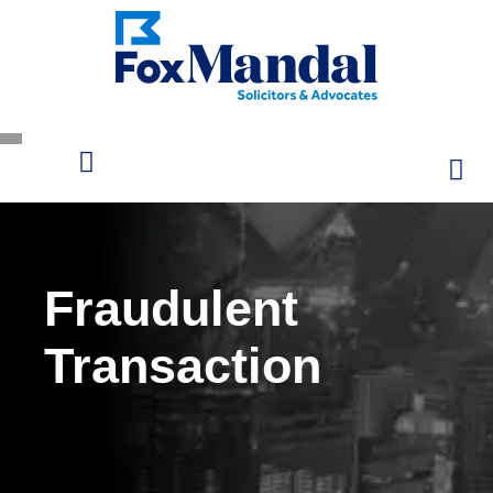
Fraudulent
Transaction