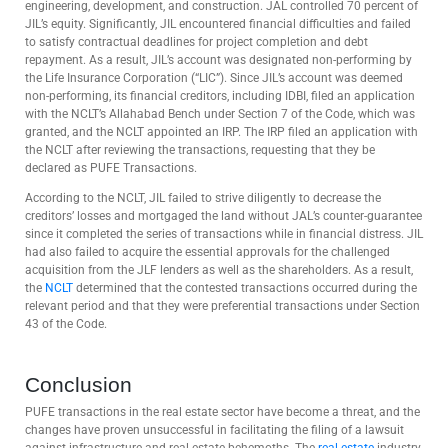
engineering, development, and construction. JAL controlled 70 percent of
JIL’s equity. Significantly, JIL encountered financial difficulties and failed
to satisfy contractual deadlines for project completion and debt
repayment. As a result, JIL’s account was designated non-performing by
the Life Insurance Corporation (“LIC”). Since JIL’s account was deemed
non-performing, its financial creditors, including IDBI, filed an application
with the NCLT’s Allahabad Bench under Section 7 of the Code, which was
granted, and the NCLT appointed an IRP. The IRP filed an application with
the NCLT after reviewing the transactions, requesting that they be
declared as PUFE Transactions.
According to the NCLT, JIL failed to strive diligently to decrease the
creditors’ losses and mortgaged the land without JAL’s counter-guarantee
since it completed the series of transactions while in financial distress. JIL
had also failed to acquire the essential approvals for the challenged
acquisition from the JLF lenders as well as the shareholders. As a result,
the
NCLT
determined that the contested transactions occurred during the
relevant period and that they were preferential transactions under Section
43 of the Code.
Conclusion
PUFE transactions in the real estate sector have become a threat, and the
changes have proven unsuccessful in facilitating the filing of a lawsuit