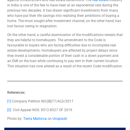
against infrastructure and real estate behemoths. The
real estate
industry
in India is one of the few to have risen at an exponential rate during the
previous two decades. It has drawn significant investments from many
who have put their life savings into realising their ambitions of buying a
home. The most sought-after investment channel, on the other hand, has
lost favour owing to stagnation.
On the other hand, a careful examination of the modifications reveals that
they are helpful to homebuyers. The amendment to the Code is
favourable to buyers who are facing difficulties due to incomplete real
estate developments. Homebuyers are affected by project delays since
they invest a considerable portion of their cash in a down payment and
an EMI on the loan while continuing to pay rent in their current location.
This situation has now altered as a result of the recent Code modification.
References:
[1]
Company Petition NO.(IB)77/ALD/2017
[2]
Civil Appeal NOS. 8512-8527 OF 2019
Photo by:
Tierra Mallorca
on
Unsplash