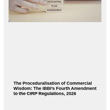
The Proceduralisation of Commercial
Wisdom: The IBBI’s Fourth Amendment
to the CIRP Regulations, 2026
Chandrasekaran R
July 9, 2026