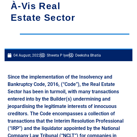
À-Vis Real
Estate Sector
04 August, 2022
Shweta P Iyer
Deeksha Bhatia
Since the implementation of the Insolvency and
Bankruptcy Code, 2016, (“Code”), the Real Estate
Sector has been in turmoil, with many transactions
entered into by the Builder(s) undermining and
jeopardising the legitimate interests of innocuous
creditors. The Code encompasses a collection of
transactions that the Interim Resolution Professional
(“IRP”) and the liquidator appointed by the National
Company Law Tribunal (“NCLT”) for companies in