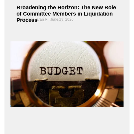
Broadening the Horizon: The New Role
of Committee Members in Liquidation
Process
Chandrasekaran R
June 23, 2026