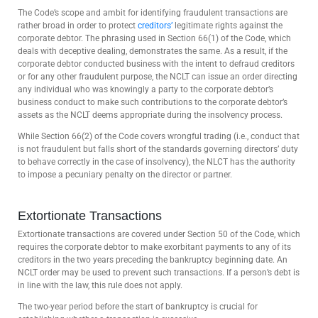
The Code’s scope and ambit for identifying fraudulent transactions are
rather broad in order to protect
creditors’
legitimate rights against the
corporate debtor. The phrasing used in Section 66(1) of the Code, which
deals with deceptive dealing, demonstrates the same. As a result, if the
corporate debtor conducted business with the intent to defraud creditors
or for any other fraudulent purpose, the NCLT can issue an order directing
any individual who was knowingly a party to the corporate debtor’s
business conduct to make such contributions to the corporate debtor’s
assets as the NCLT deems appropriate during the insolvency process.
While Section 66(2) of the Code covers wrongful trading (i.e., conduct that
is not fraudulent but falls short of the standards governing directors’ duty
to behave correctly in the case of insolvency), the NLCT has the authority
to impose a pecuniary penalty on the director or partner.
Extortionate Transactions
Extortionate transactions are covered under Section 50 of the Code, which
requires the corporate debtor to make exorbitant payments to any of its
creditors in the two years preceding the bankruptcy beginning date. An
NCLT order may be used to prevent such transactions. If a person’s debt is
in line with the law, this rule does not apply.
The two-year period before the start of bankruptcy is crucial for