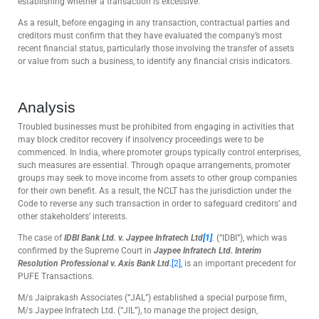
establishing whether a transaction is excessive.
As a result, before engaging in any transaction, contractual parties and
creditors must confirm that they have evaluated the company’s most
recent financial status, particularly those involving the transfer of assets
or value from such a business, to identify any financial crisis indicators.
Analysis
Troubled businesses must be prohibited from engaging in activities that
may block creditor recovery if insolvency proceedings were to be
commenced. In India, where promoter groups typically control enterprises,
such measures are essential. Through opaque arrangements, promoter
groups may seek to move income from assets to other group companies
for their own benefit. As a result, the NCLT has the jurisdiction under the
Code to reverse any such transaction in order to safeguard creditors’ and
other stakeholders’ interests.
The case of
IDBI Bank Ltd. v. Jaypee Infratech Ltd
[1]
.
(“IDBI”), which was
confirmed by the Supreme Court in
Jaypee Infratech Ltd. Interim
Resolution Professional v. Axis Bank Ltd
.
[2]
, is an important precedent for
PUFE Transactions.
M/s Jaiprakash Associates (“JAL”) established a special purpose firm,
M/s Jaypee Infratech Ltd. (“JIL”), to manage the project design,