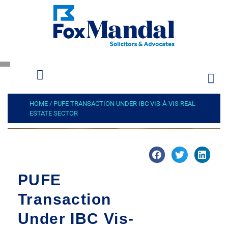
HOME
/
PUFE TRANSACTION UNDER IBC VIS-À-VIS REAL
ESTATE SECTOR
PUFE
Transaction
Under IBC Vis-