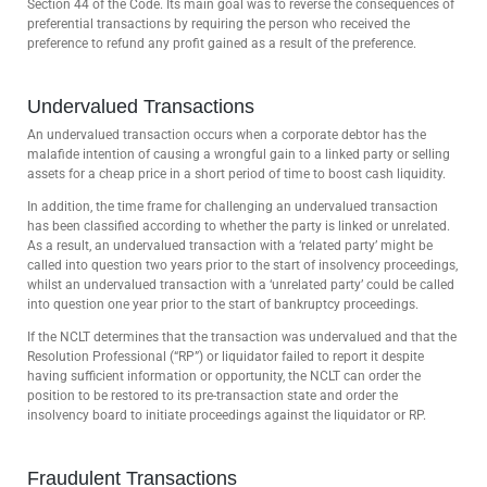
Section 44 of the Code. Its main goal was to reverse the consequences of
preferential transactions by requiring the person who received the
preference to refund any profit gained as a result of the preference.
Undervalued Transactions
An undervalued transaction occurs when a corporate debtor has the
malafide intention of causing a wrongful gain to a linked party or selling
assets for a cheap price in a short period of time to boost cash liquidity.
In addition, the time frame for challenging an undervalued transaction
has been classified according to whether the party is linked or unrelated.
As a result, an undervalued transaction with a ‘related party’ might be
called into question two years prior to the start of insolvency proceedings,
whilst an undervalued transaction with a ‘unrelated party’ could be called
into question one year prior to the start of bankruptcy proceedings.
If the NCLT determines that the transaction was undervalued and that the
Resolution Professional (“RP”) or liquidator failed to report it despite
having sufficient information or opportunity, the NCLT can order the
position to be restored to its pre-transaction state and order the
insolvency board to initiate proceedings against the liquidator or RP.
Fraudulent Transactions