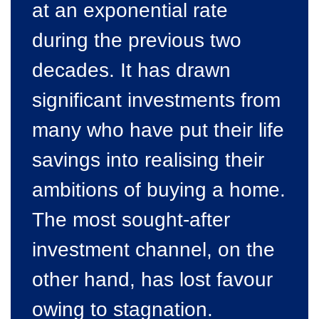
at an exponential rate
during the previous two
decades. It has drawn
significant investments from
many who have put their life
savings into realising their
ambitions of buying a home.
The most sought-after
investment channel, on the
other hand, has lost favour
owing to stagnation.