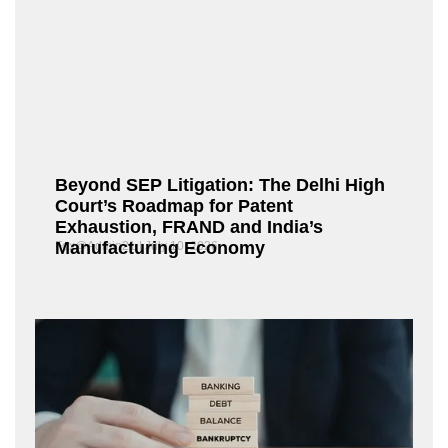
Beyond SEP Litigation: The Delhi High
Court’s Roadmap for Patent
Exhaustion, FRAND and India’s
Manufacturing Economy
Fox@Admin21
July 10, 2026