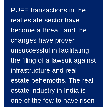
PUFE transactions in the
real estate sector have
become a threat, and the
changes have proven
unsuccessful in facilitating
the filing of a lawsuit against
infrastructure and real
estate behemoths. The real
estate industry in India is
one of the few to have risen