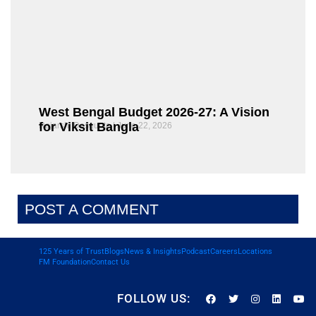
West Bengal Budget 2026-27: A Vision
for Viksit Bangla
Rajarshi Dasgupta
June 22, 2026
POST A COMMENT
125 Years of Trust
Blogs
News & Insights
Podcast
Careers
Locations
FM Foundation
Contact Us
FOLLOW US: