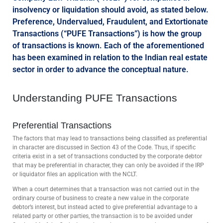
insolvency or liquidation should avoid, as stated below.
Preference, Undervalued, Fraudulent, and Extortionate
Transactions (“PUFE Transactions”) is how the group
of transactions is known. Each of the aforementioned
has been examined in relation to the Indian real estate
sector in order to advance the conceptual nature.
Understanding PUFE Transactions
Preferential Transactions
The factors that may lead to transactions being classified as preferential
in character are discussed in Section 43 of the Code. Thus, if specific
criteria exist in a set of transactions conducted by the corporate debtor
that may be preferential in character, they can only be avoided if the IRP
or liquidator files an application with the NCLT.
When a court determines that a transaction was not carried out in the
ordinary course of business to create a new value in the corporate
debtor’s interest, but instead acted to give preferential advantage to a
related party or other parties, the transaction is to be avoided under