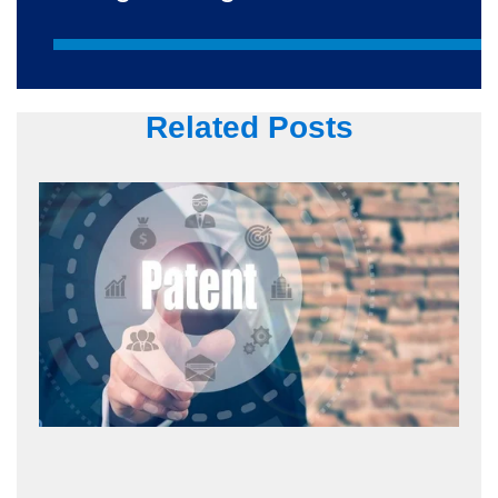
Related Posts