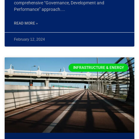
comprehensive “Governance, Development and
Performance” approach.
READ MORE »
February 12, 2024
INFRASTRUCTURE & ENERGY