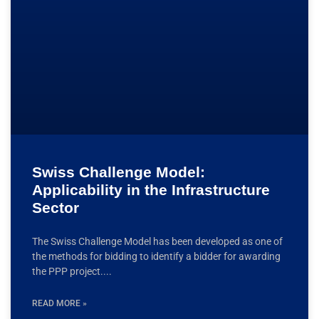
Swiss Challenge Model:
Applicability in the Infrastructure
Sector
The Swiss Challenge Model has been developed as one of
the methods for bidding to identify a bidder for awarding
the PPP project.
READ MORE »