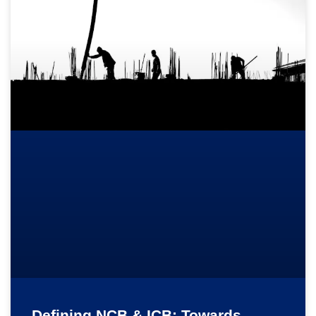
Defining NCB & ICB: Towards