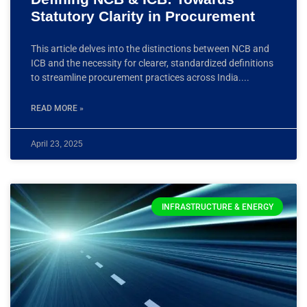
Statutory Clarity in Procurement
This article delves into the distinctions between NCB and
ICB and the necessity for clearer, standardized definitions
to streamline procurement practices across India.
READ MORE »
April 23, 2025
INFRASTRUCTURE & ENERGY