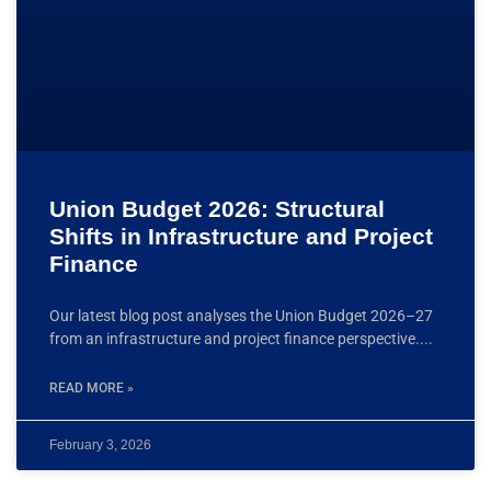
Union Budget 2026: Structural
Shifts in Infrastructure and Project
Finance
Our latest blog post analyses the Union Budget 2026–27
from an infrastructure and project finance perspective.
READ MORE »
February 3, 2026