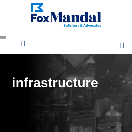
infrastructure