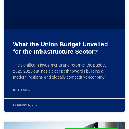
What the Union Budget Unveiled
for the Infrastructure Sector?
The significant investments and reforms, the Budget
2025-2026 outlines a clear path towards building a
modern, resilient, and globally competitive economy.
READ MORE »
February 6, 2025