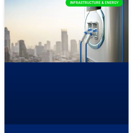
INFRASTRUCTURE & ENERGY