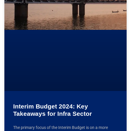
Interim Budget 2024: Key
Takeaways for Infra Sector
The primary focus of the Interim Budget is on a more