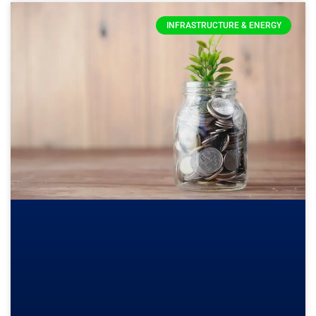
INFRASTRUCTURE & ENERGY