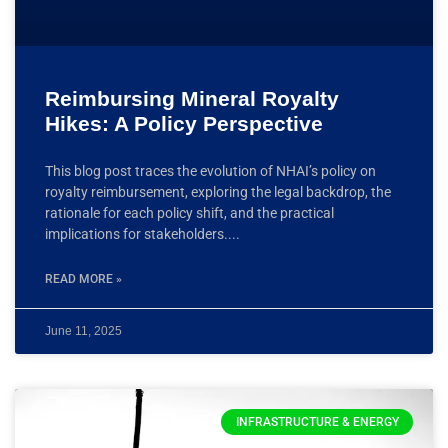
Reimbursing Mineral Royalty
Hikes: A Policy Perspective
This blog post traces the evolution of NHAI’s policy on
royalty reimbursement, exploring the legal backdrop, the
rationale for each policy shift, and the practical
implications for stakeholders.
READ MORE »
June 11, 2025
INFRASTRUCTURE & ENERGY