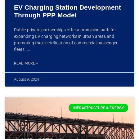
EV Charging Station Development
Through PPP Model
Public-private partnerships offer a promising path for
expanding EV charging networks in urban areas and
promoting the electrification of commercial passenger
fleets.
READ MORE »
August 9, 2024
INFRASTRUCTURE & ENERGY