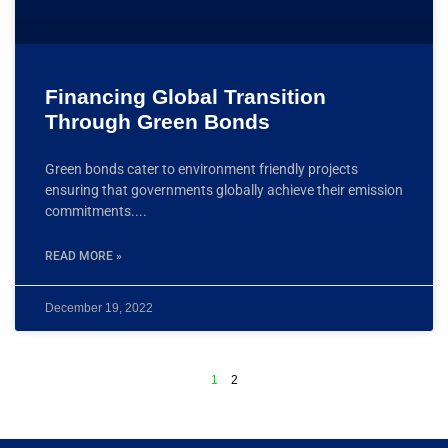
Financing Global Transition
Through Green Bonds
Green bonds cater to environment friendly projects
ensuring that governments globally achieve their emission
commitments.
READ MORE »
December 19, 2022
1
2