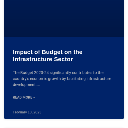
Impact of Budget on the
Infrastructure Sector
The Budget 2023-24 significantly contributes to the
country’s economic growth by facilitating infrastructure
development.
READ MORE »
February 10, 2023