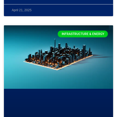
April 21, 2025
INFRASTRUCTURE & ENERGY