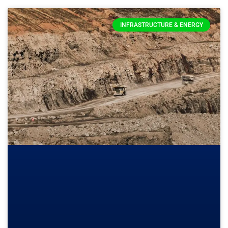
INFRASTRUCTURE & ENERGY