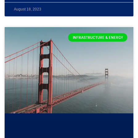
August 18, 2023
INFRASTRUCTURE & ENERGY