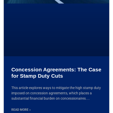
Concession Agreements: The Case
for Stamp Duty Cuts
This article explores ways to mitigate the high stamp duty
imposed on concession agreements, which places a
substantial financial burden on concessionaires.
READ MORE »