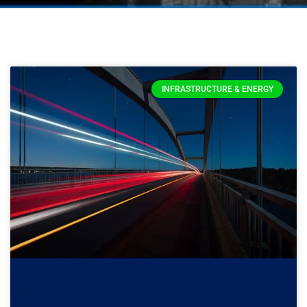
INFRASTRUCTURE & ENERGY