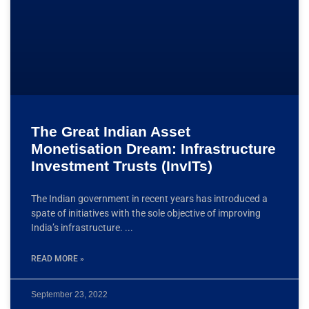
The Great Indian Asset
Monetisation Dream: Infrastructure
Investment Trusts (InvITs)
The Indian government in recent years has introduced a
spate of initiatives with the sole objective of improving
India’s infrastructure.
READ MORE »
September 23, 2022