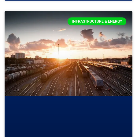
INFRASTRUCTURE & ENERGY