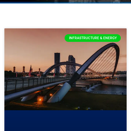
INFRASTRUCTURE & ENERGY