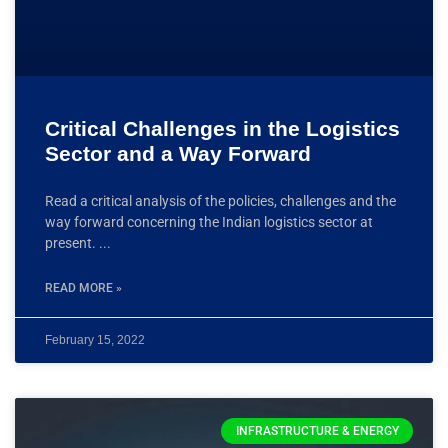
Critical Challenges in the Logistics
Sector and a Way Forward
Read a critical analysis of the policies, challenges and the
way forward concerning the Indian logistics sector at
present.
READ MORE »
February 15, 2022
INFRASTRUCTURE & ENERGY