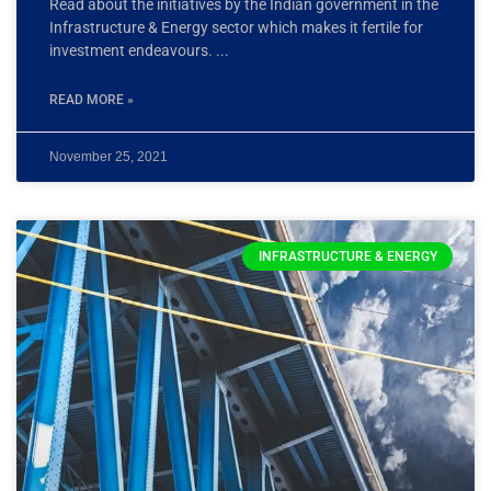
Read about the initiatives by the Indian government in the
Infrastructure & Energy sector which makes it fertile for
investment endeavours.
READ MORE »
November 25, 2021
INFRASTRUCTURE & ENERGY