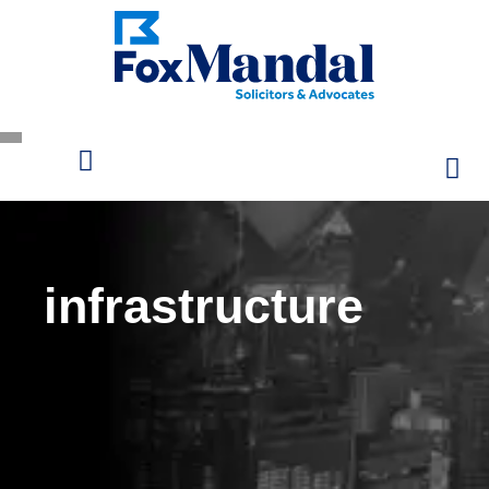
infrastructure