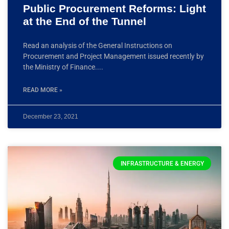
Public Procurement Reforms: Light
at the End of the Tunnel
Read an analysis of the General Instructions on
Procurement and Project Management issued recently by
the Ministry of Finance.
READ MORE »
December 23, 2021
INFRASTRUCTURE & ENERGY