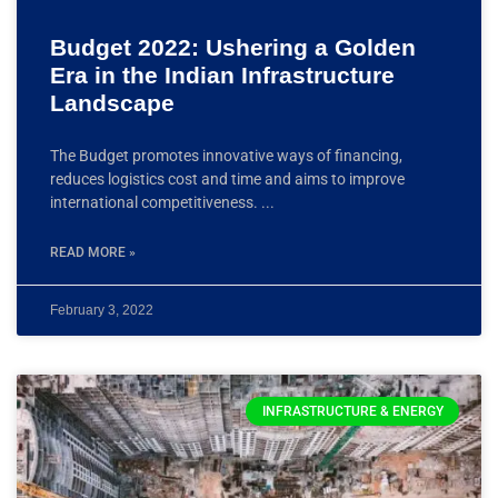
Budget 2022: Ushering a Golden
Era in the Indian Infrastructure
Landscape
The Budget promotes innovative ways of financing,
reduces logistics cost and time and aims to improve
international competitiveness.
READ MORE »
February 3, 2022
INFRASTRUCTURE & ENERGY