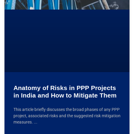
Anatomy of Risks in PPP Projects
in India and How to Mitigate Them
This article briefly discusses the broad phases of any PPP
project, associated risks and the suggested risk mitigation
measures.