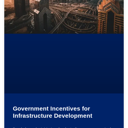
Government Incentives for
Infrastructure Development