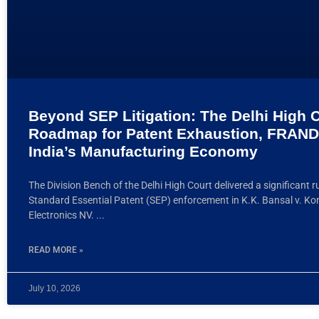
Beyond SEP Litigation: The Delhi High C
Roadmap for Patent Exhaustion, FRAND
India’s Manufacturing Economy
The Division Bench of the Delhi High Court delivered a significant r
Standard Essential Patent (SEP) enforcement in K.K. Bansal v. Koni
Electronics NV.
READ MORE »
July 10, 2026