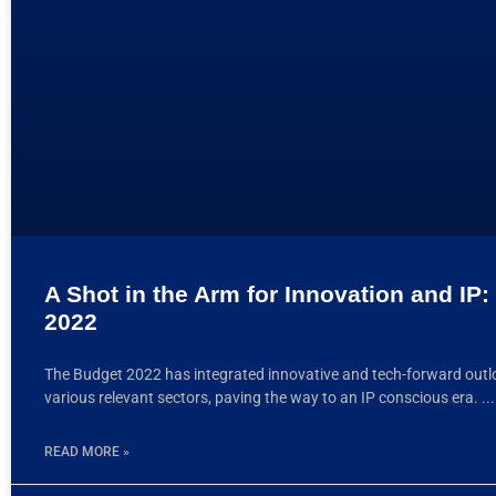
A Shot in the Arm for Innovation and IP
2022
The Budget 2022 has integrated innovative and tech-forward outl
various relevant sectors, paving the way to an IP conscious era.
READ MORE »