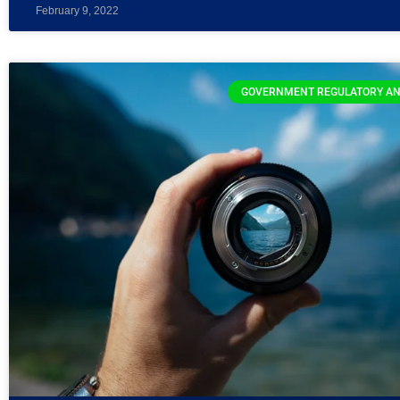
February 9, 2022
GOVERNMENT REGULATORY AN