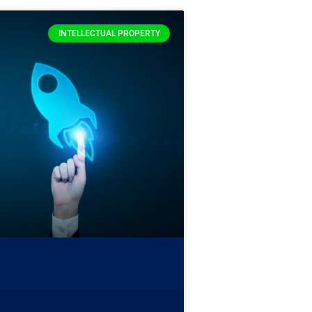
INTELLECTUAL PROPERTY