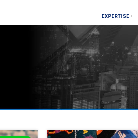
EXPERTISE