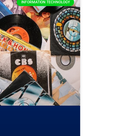
INFORMATION TECHNOLOGY