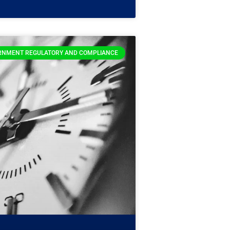
RNMENT REGULATORY AND COMPLIANCE