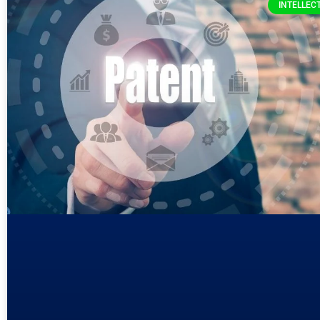
INTELLEC