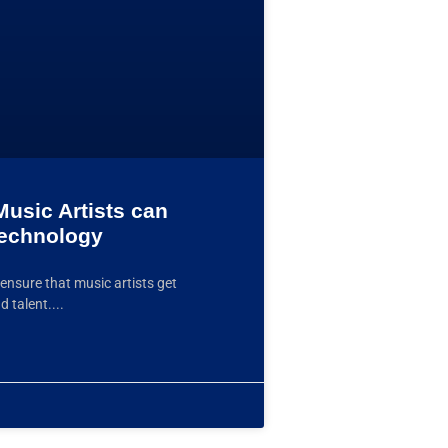
usic Artists can
Technology
ensure that music artists get
d talent.