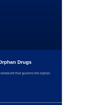
 Orphan Drugs
ve framework that governs the orphan