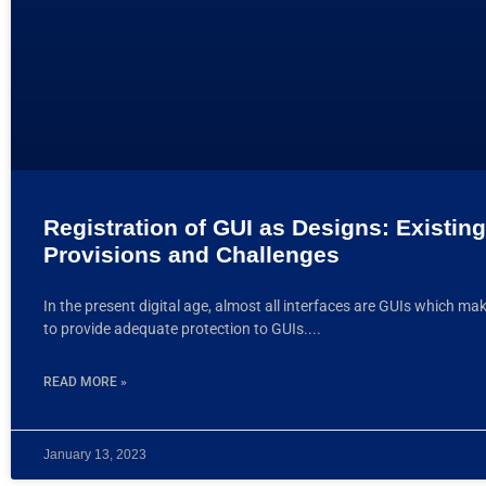
Registration of GUI as Designs: Existing
Provisions and Challenges
In the present digital age, almost all interfaces are GUIs which ma
to provide adequate protection to GUIs.
READ MORE »
January 13, 2023