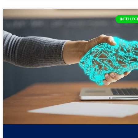
INTELLEC