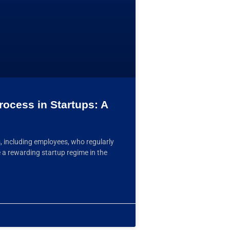
rocess in Startups: A
, including employees, who regularly
a rewarding startup regime in the