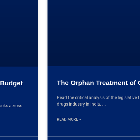
The Orphan Treatment of
: Budget
Read the critical analysis of the legislati
drugs industry in India.
ooks across
READ MORE »