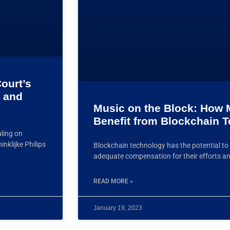
ourt’s
 and
Music on the Block: How M
Benefit from Blockchain 
uling on
nklijke Philips
Blockchain technology has the potential to 
adequate compensation for their efforts an
READ MORE »
January 19, 2023