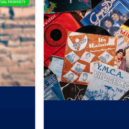
TUAL PROPERTY