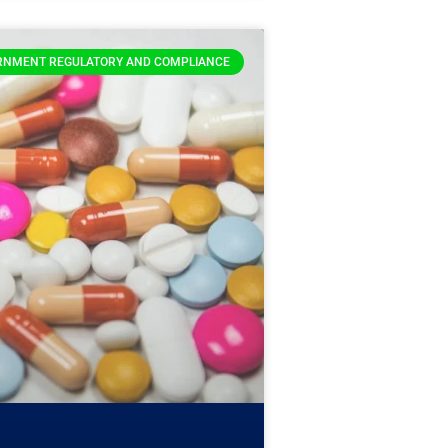
RNMENT REGULATORY AND COMPLIANCE