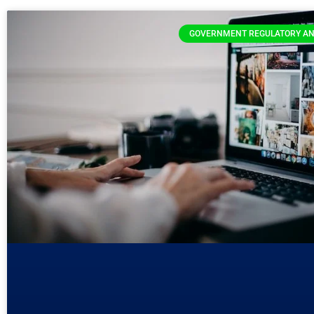
GOVERNMENT REGULATORY AN