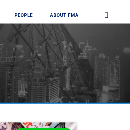
PEOPLE
ABOUT FMA