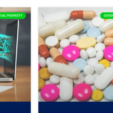
TUAL PROPERTY
GOVE