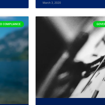
March 3, 2020
D COMPLIANCE
GOVE