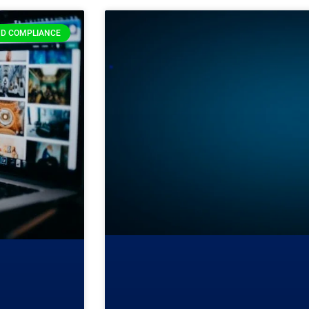
D COMPLIANCE