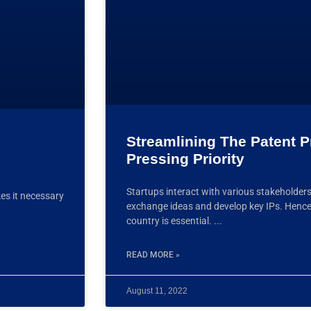
Streamlining The Patent P
Pressing Priority
Startups interact with various stakeholders
kes it necessary
exchange ideas and develop key IPs. Hence 
country is essential.
READ MORE »
August 11, 2022