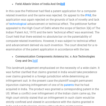
Ferid Allani
v Union of India And Ors
[vii]
In this case the Petitioner had filed a patent application for a computer-
related invention and the same was rejected. On appeal to the
IPAB
, the
application was again rejected on the grounds of lack of novelty and lack
of
technological
advancement or technical effect. The petitioner further
appealed to the High Court of Delhi where the scope of Section 3(k) of The
Indian Patent Act, 1970 and the term ‘technical effect’ was examined. The
Court held that there existed no absolute bar on the patentability of
computer-related inventions. However, it was subject to technical effect
and advancement derived via such invention. The court directed for a re-
examination of the patent application in accordance with the law.
Communication Components Antenna Inc. v. Ace Technologies
Corp and Ors
.
[viii]
This landmark judgement emphasised on the necessity of a wide claim. It
was further clarified that claims granted in India would take precedence
over claims granted in a foreign jurisdiction while determining an
infringement suit. In the present case the plaintiff sought permanent
injunction claiming infringement of one of its
patents
that he had
acquired in India. The product was granted a corresponding patent in the
US. When a conflict over infringement of the Indian claim came up, the
High court strictly stated that an infringement in such claim would be
strictly confined and viewed in accordance with the claims granted in