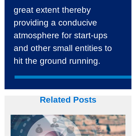
great extent thereby
providing a conducive
atmosphere for start-ups
and other small entities to
hit the ground running.
Related Posts