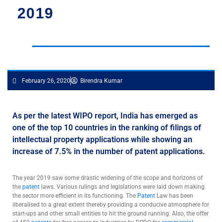
2019
February 26, 2020
Birendra Kumar
As per the latest WIPO report, India has emerged as
one of the top 10 countries in the ranking of filings of
intellectual property applications while showing an
increase of 7.5% in the number of patent applications.
The year 2019 saw some drastic widening of the scope and horizons of
the
patent
laws. Various rulings and legislations were laid down making
the sector more efficient in its functioning. The
Patent
Law has been
liberalised to a great extent thereby providing a conducive atmosphere for
start-ups and other small entities to hit the ground running. Also, the offer