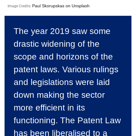
Paul Skorupskas on Unsplash
Image Credits:
The year 2019 saw some
drastic widening of the
scope and horizons of the
patent laws. Various rulings
and legislations were laid
down making the sector
more efficient in its
functioning. The Patent Law
has been liberalised to a