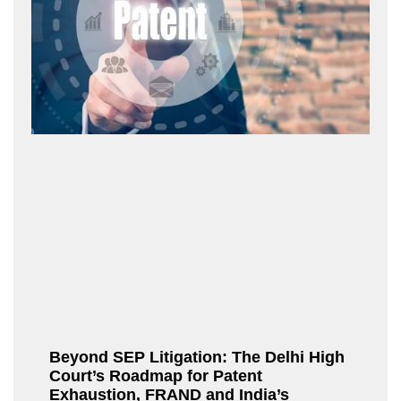
Beyond SEP Litigation: The Delhi High
Court’s Roadmap for Patent
Exhaustion, FRAND and India’s