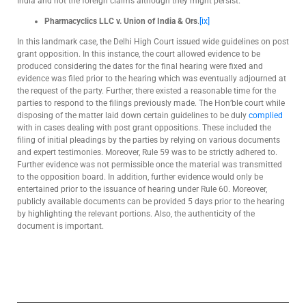
India and not the foreign claims although they might persist.
Pharmacyclics LLC v. Union of India & Ors
.
[ix]
In this landmark case, the Delhi High Court issued wide guidelines on post
grant opposition. In this instance, the court allowed evidence to be
produced considering the dates for the final hearing were fixed and
evidence was filed prior to the hearing which was eventually adjourned at
the request of the party. Further, there existed a reasonable time for the
parties to respond to the filings previously made. The Hon’ble court while
disposing of the matter laid down certain guidelines to be duly
complied
with in cases dealing with post grant oppositions. These included the
filing of initial pleadings by the parties by relying on various documents
and expert testimonies. Moreover, Rule 59 was to be strictly adhered to.
Further evidence was not permissible once the material was transmitted
to the opposition board. In addition, further evidence would only be
entertained prior to the issuance of hearing under Rule 60. Moreover,
publicly available documents can be provided 5 days prior to the hearing
by highlighting the relevant portions. Also, the authenticity of the
document is important.