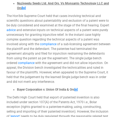
Nuziveedu Seeds Ltd. And Ors. Vs Monsanto Technology LLC and
Ors
[iv]
The Hon’ble Supreme Court held that cases involving technical and
scientific questions about patentability and exclusion of a patent were to
be duly considered and examined at the stage of the final hearing. Expert
advice
and extensive inputs on technical aspects of a patent were purely
unnecessary for granting injunctive relief. In the instant case highly
complex question regarding the technical aspects of a patent was
involved along with the
compliance
of a sub-licensing agreement between
the plaintiff and the defendant. The patentee had terminated the
agreement abruptly and filed for injunction restraining the defendants
from using the patent as per the agreement. The single judge bench
ordered
compliance
with the agreement and did not allow injunction. On
appeal, the Division bench investigated the technicalities and ruled in
favour of the plaintiffs. However, when appealed to the Supreme Court, it
held that the judgement by the learned Single judge bench was in order
and did not merit any interference.
Bayer Corporation v. Union Of India & Ors
[v]
The Delhi High Court held that export of patented invention is also
included under section 107(A) of the Patents Act, 1970 i.e., Bolar
exception (rights granted to a patentee-making, using, constructing,
selling and importing of their patented invention). However, the inclusion
of ‘
export
’ needs to be duly regulated through the reasonably related test