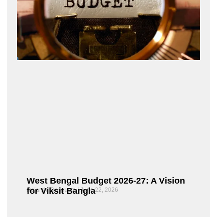
West Bengal Budget 2026-27: A Vision
for Viksit Bangla
Rajarshi Dasgupta
June 22, 2026