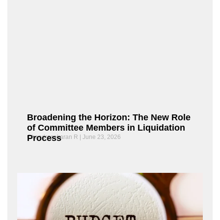
Broadening the Horizon: The New Role
of Committee Members in Liquidation
Process
Chandrasekaran R
June 23, 2026