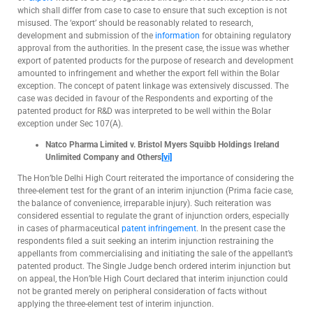
which shall differ from case to case to ensure that such exception is not
misused. The ‘export’ should be reasonably related to research,
development and submission of the
information
for obtaining regulatory
approval from the authorities. In the present case, the issue was whether
export of patented products for the purpose of research and development
amounted to infringement and whether the export fell within the Bolar
exception. The concept of patent linkage was extensively discussed. The
case was decided in favour of the Respondents and exporting of the
patented product for R&D was interpreted to be well within the Bolar
exception under Sec 107(A).
Natco Pharma Limited v. Bristol Myers Squibb Holdings Ireland
Unlimited Company and Others
[vi]
The Hon’ble Delhi High Court reiterated the importance of considering the
three-element test for the grant of an interim injunction (Prima facie case,
the balance of convenience, irreparable injury). Such reiteration was
considered essential to regulate the grant of injunction orders, especially
in cases of pharmaceutical
patent
infringement
. In the present case the
respondents filed a suit seeking an interim injunction restraining the
appellants from commercialising and initiating the sale of the appellant’s
patented product. The Single Judge bench ordered interim injunction but
on appeal, the Hon’ble High Court declared that interim injunction could
not be granted merely on peripheral consideration of facts without
applying the three-element test of interim injunction.