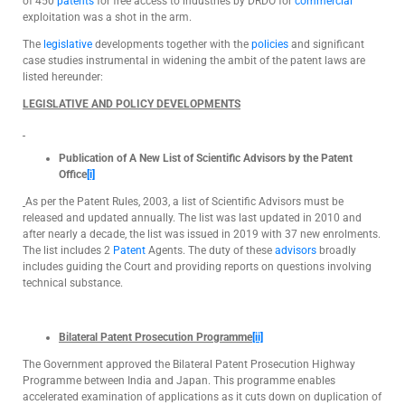
of 450
patents
for free access to industries by DRDO for
commercial
exploitation was a shot in the arm.
The
legislative
developments together with the
policies
and significant
case studies instrumental in widening the ambit of the patent laws are
listed hereunder:
LEGISLATIVE AND POLICY DEVELOPMENTS
Publication of A New List of Scientific Advisors by the Patent
Office
[i]
As per the Patent Rules, 2003, a list of Scientific Advisors must be
released and updated annually. The list was last updated in 2010 and
after nearly a decade, the list was issued in 2019 with 37 new enrolments.
The list includes 2
Patent
Agents. The duty of these
advisors
broadly
includes guiding the Court and providing reports on questions involving
technical substance.
Bilateral Patent Prosecution
Programme
[ii]
The Government approved the Bilateral Patent Prosecution Highway
Programme between India and Japan. This programme enables
accelerated examination of applications as it cuts down on duplication of