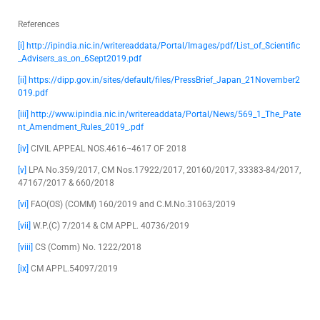
References
[i]
http://ipindia.nic.in/writereaddata/Portal/Images/pdf/List_of_Scientific
_Advisers_as_on_6Sept2019.pdf
[ii]
https://dipp.gov.in/sites/default/files/PressBrief_Japan_21November2
019.pdf
[iii]
http://www.ipindia.nic.in/writereaddata/Portal/News/569_1_The_Pate
nt_Amendment_Rules_2019_.pdf
[iv]
CIVIL APPEAL NOS.4616¬4617 OF 2018
[v]
LPA No.359/2017, CM Nos.17922/2017, 20160/2017, 33383-84/2017,
47167/2017 & 660/2018
[vi]
FAO(OS) (COMM) 160/2019 and C.M.No.31063/2019
[vii]
W.P.(C) 7/2014 & CM APPL. 40736/2019
[viii]
CS (Comm) No. 1222/2018
[ix]
CM APPL.54097/2019