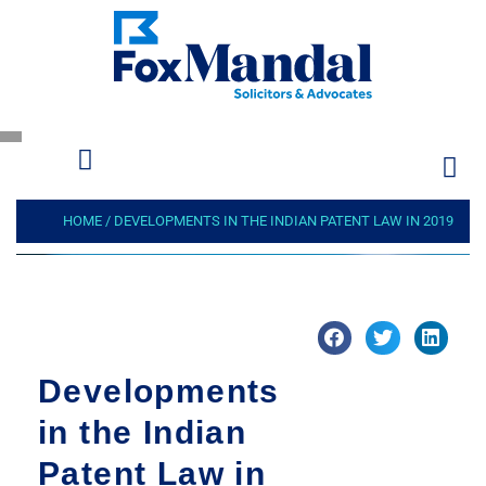
HOME
/
DEVELOPMENTS IN THE INDIAN PATENT LAW IN 2019
Developments
in the Indian
Patent Law in