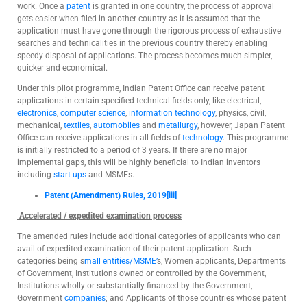
work. Once a
patent
is granted in one country, the process of approval
gets easier when filed in another country as it is assumed that the
application must have gone through the rigorous process of exhaustive
searches and technicalities in the previous country thereby enabling
speedy disposal of applications. The process becomes much simpler,
quicker and economical.
Under this pilot programme, Indian Patent Office can receive patent
applications in certain specified technical fields only, like electrical,
electronics
,
computer science
,
information technology
, physics, civil,
mechanical,
textiles
,
automobiles
and
metallurgy
, however, Japan Patent
Office can receive applications in all fields of
technology
. This programme
is initially restricted to a period of 3 years. If there are no major
implemental gaps, this will be highly beneficial to Indian inventors
including
start-ups
and MSMEs.
Patent (Amendment) Rules, 2019
[iii]
Accelerated / expedited examination process
The amended rules include additional categories of applicants who can
avail of expedited examination of their patent application. Such
categories being s
mall entities/MSME’
s, Women applicants, Departments
of Government, Institutions owned or controlled by the Government,
Institutions wholly or substantially financed by the Government,
Government
companies
; and Applicants of those countries whose patent