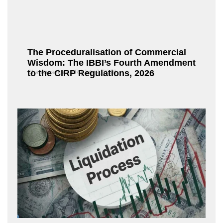
The Proceduralisation of Commercial
Wisdom: The IBBI’s Fourth Amendment
to the CIRP Regulations, 2026
Chandrasekaran R
July 9, 2026