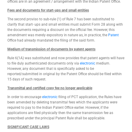
offices are in an agreement / arrangement with the Indian Patent Office.
Fees and documents for start-ups and small entities
The second proviso to sub-rule (1) of Rule 7 has been substituted to
clarify that start- ups and small entities must submit Form 28 along with
the documents requiring a discount on the official fee. However, this
amendment was merely expository in nature as, in practice, the
Patent
Office had already mandated the filing of the said form.
Medium of transmission of documents by patent agents
Rule 6(1A) was substituted and now provides that patent agents will have
to file duly authenticated documents only via
electronic
medium.
However, any document that is specifically asked to be
reported/submitted in original by the Patent Office should be filed within
15 days of such request.
Transmittal and certified copy fee no longer applicable
In order to encourage
electronic
filing of PCT application, the Rules have
been amended by deleting transmittal fees which the applicants were
required to pay to the Indian Patent Office earlier. However, if the
applications are filed physically then the same transmission fee as
prescribed under the principal Patent Rule shall be applicable.
SIGNIFICANT CASE LAWS