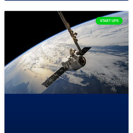
START UPS