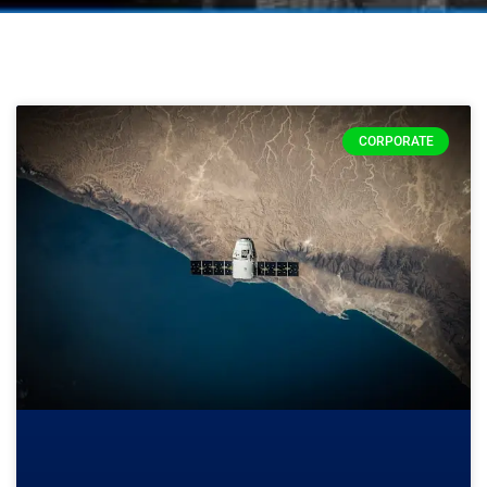
CORPORATE