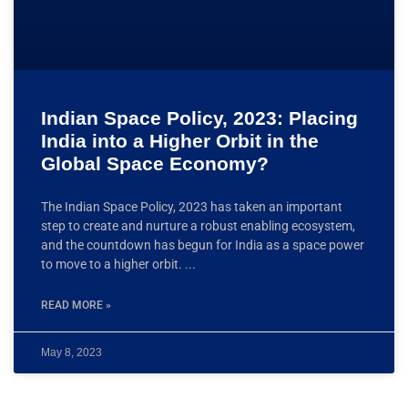
Indian Space Policy, 2023: Placing
India into a Higher Orbit in the
Global Space Economy?
The Indian Space Policy, 2023 has taken an important
step to create and nurture a robust enabling ecosystem,
and the countdown has begun for India as a space power
to move to a higher orbit.
READ MORE »
May 8, 2023