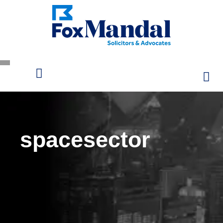
spacesector