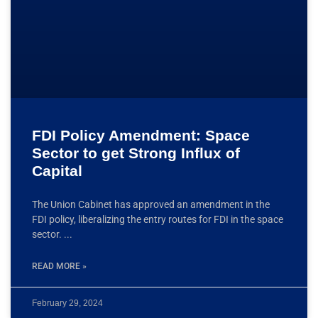
FDI Policy Amendment: Space
Sector to get Strong Influx of
Capital
The Union Cabinet has approved an amendment in the
FDI policy, liberalizing the entry routes for FDI in the space
sector.
READ MORE »
February 29, 2024