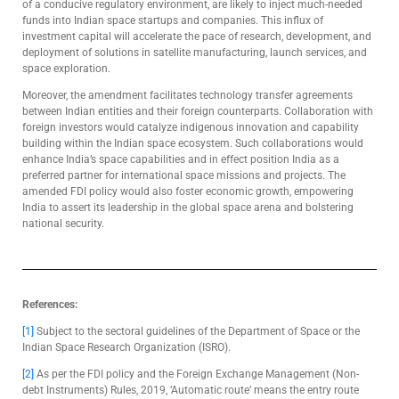
of a conducive regulatory environment, are likely to inject much-needed
funds into Indian space startups and companies. This influx of
investment capital will accelerate the pace of research, development, and
deployment of solutions in satellite manufacturing, launch services, and
space exploration.
Moreover, the amendment facilitates technology transfer agreements
between Indian entities and their foreign counterparts. Collaboration with
foreign investors would catalyze indigenous innovation and capability
building within the Indian space ecosystem. Such collaborations would
enhance India’s space capabilities and in effect position India as a
preferred partner for international space missions and projects. The
amended FDI policy would also foster economic growth, empowering
India to assert its leadership in the global space arena and bolstering
national security.
References:
[1]
Subject to the sectoral guidelines of the Department of Space or the
Indian Space Research Organization (ISRO).
[2]
As per the FDI policy and the Foreign Exchange Management (Non-
debt Instruments) Rules, 2019, ‘Automatic route’ means the entry route