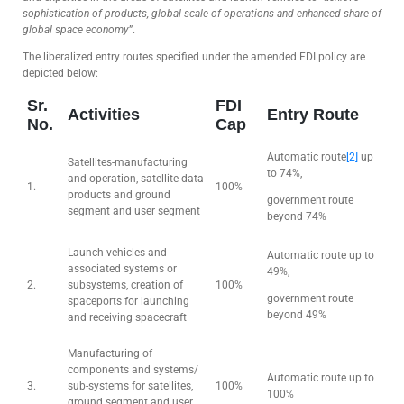
sophistication of products, global scale of operations and enhanced share of
global space economy
”.
The liberalized entry routes specified under the amended FDI policy are
depicted below:
Sr.
FDI
Activities
Entry Route
No.
Cap
Automatic route
[2]
up
Satellites-manufacturing
to 74%,
and operation, satellite data
1.
100%
products and ground
government route
segment and user segment
beyond 74%
Launch vehicles and
Automatic route up to
associated systems or
49%,
2.
subsystems, creation of
100%
government route
spaceports for launching
beyond 49%
and receiving spacecraft
Manufacturing of
components and systems/
Automatic route up to
3.
sub-systems for satellites,
100%
100%
ground segment and user