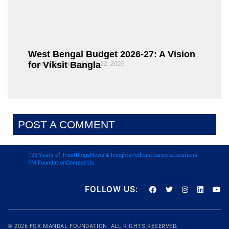
West Bengal Budget 2026-27: A Vision
for Viksit Bangla
Rajarshi Dasgupta
June 22, 2026
POST A COMMENT
125 Years of Trust
Blogs
News & Insights
Podcast
Careers
Locations
FM Foundation
Contact Us
FOLLOW US:
© 2026
FOX MANDAL
FOUNDATION. ALL RIGHTS RESERVED.