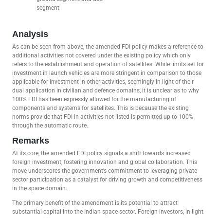
segment
Analysis
As can be seen from above, the amended FDI policy makes a reference to
additional activities not covered under the existing policy which only
refers to the establishment and operation of satellites. While limits set for
investment in launch vehicles are more stringent in comparison to those
applicable for investment in other activities, seemingly in light of their
dual application in civilian and defence domains, it is unclear as to why
100% FDI has been expressly allowed for the manufacturing of
components and systems for satellites. This is because the existing
norms provide that FDI in activities not listed is permitted up to 100%
through the automatic route.
Remarks
At its core, the amended FDI policy signals a shift towards increased
foreign investment, fostering innovation and global collaboration. This
move underscores the government’s commitment to leveraging private
sector participation as a catalyst for driving growth and competitiveness
in the space domain.
The primary benefit of the amendment is its potential to attract
substantial capital into the Indian space sector. Foreign investors, in light