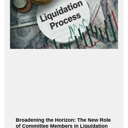
Broadening the Horizon: The New Role
of Committee Members in Liquidation