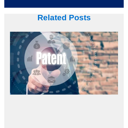
Related Posts