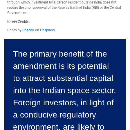
through which investment by a person resident outside India does not
require the prior approval of the Reserve Bank of India (RBI) or the Central
Government.
Image Credits:
Photo by
SpaceX
on
Unsplash
The primary benefit of the
amendment is its potential
to attract substantial capital
into the Indian space sector.
Foreign investors, in light of
a conducive regulatory
environment, are likely to