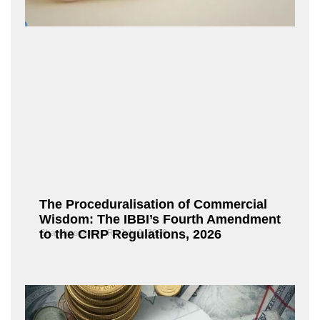
The Proceduralisation of Commercial
Wisdom: The IBBI’s Fourth Amendment
to the CIRP Regulations, 2026
Chandrasekaran R
July 9, 2026