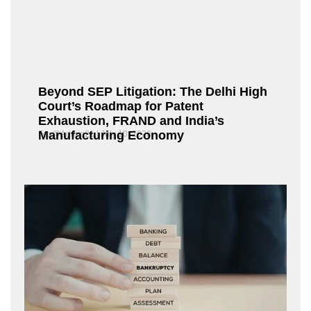
Beyond SEP Litigation: The Delhi High
Court’s Roadmap for Patent
Exhaustion, FRAND and India’s
Manufacturing Economy
Fox@Admin21
July 10, 2026