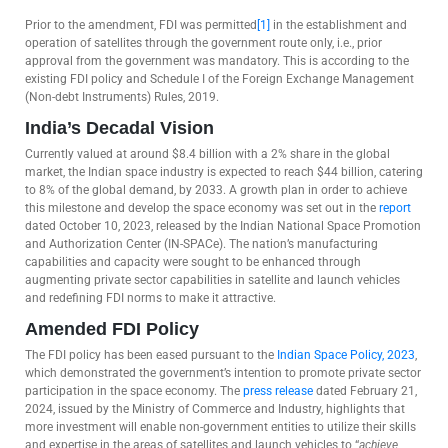
Prior to the amendment, FDI was permitted
[1]
in the establishment and
operation of satellites through the government route only, i.e., prior
approval from the government was mandatory. This is according to the
existing FDI policy and Schedule I of the Foreign Exchange Management
(Non-debt Instruments) Rules, 2019.
India’s Decadal Vision
Currently valued at around $8.4 billion with a 2% share in the global
market, the Indian space industry is expected to reach $44 billion, catering
to 8% of the global demand, by 2033. A growth plan in order to achieve
this milestone and develop the space economy was set out in the
report
dated October 10, 2023, released by the Indian National Space Promotion
and Authorization Center (IN-SPACe). The nation’s manufacturing
capabilities and capacity were sought to be enhanced through
augmenting private sector capabilities in satellite and launch vehicles
and redefining FDI norms to make it attractive.
Amended FDI Policy
The FDI policy has been eased pursuant to the
Indian Space Policy, 2023
,
which demonstrated the government’s intention to promote private sector
participation in the space economy. The
press release
dated February 21,
2024, issued by the Ministry of Commerce and Industry, highlights that
more investment will enable non-government entities to utilize their skills
and expertise in the areas of satellites and launch vehicles to “
achieve