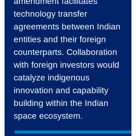
amendment facilitates
technology transfer
agreements between Indian
entities and their foreign
counterparts. Collaboration
with foreign investors would
catalyze indigenous
innovation and capability
building within the Indian
space ecosystem.