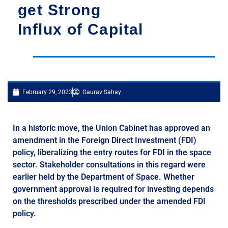
get Strong
Influx of Capital
February 29, 2023
Gaurav Sahay
In a historic move, the Union Cabinet has approved an
amendment in the Foreign Direct Investment (FDI)
policy, liberalizing the entry routes for FDI in the space
sector. Stakeholder consultations in this regard were
earlier held by the Department of Space. Whether
government approval is required for investing depends
on the thresholds prescribed under the amended FDI
policy.