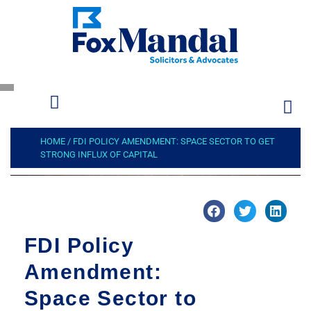
HOME
/
FDI POLICY AMENDMENT: SPACE SECTOR TO GET
STRONG INFLUX OF CAPITAL
FDI Policy
Amendment:
Space Sector to