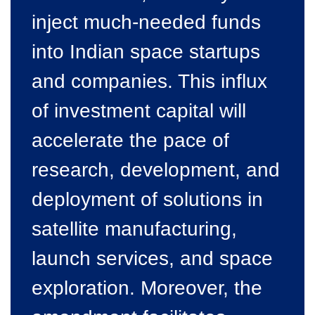
inject much-needed funds
into Indian space startups
and companies. This influx
of investment capital will
accelerate the pace of
research, development, and
deployment of solutions in
satellite manufacturing,
launch services, and space
exploration. Moreover, the