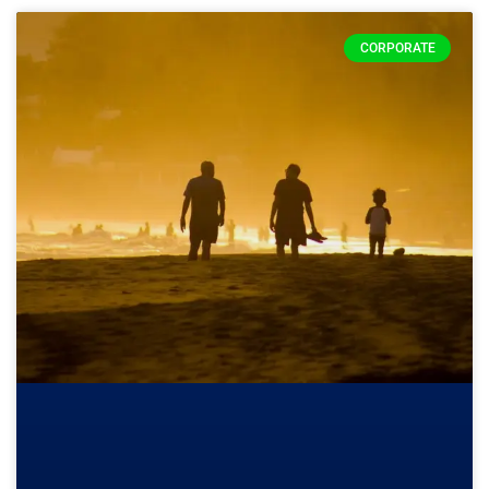
CORPORATE