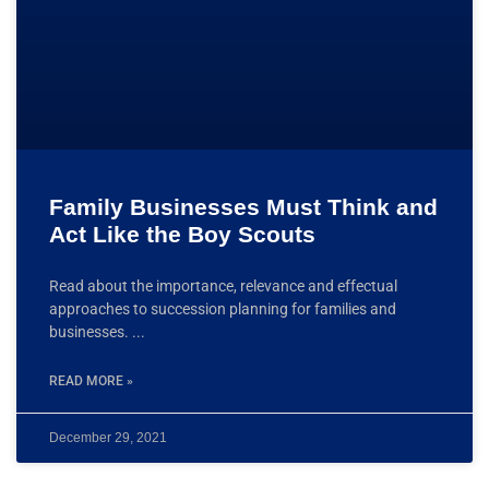
Family Businesses Must Think and
Act Like the Boy Scouts
Read about the importance, relevance and effectual
approaches to succession planning for families and
businesses.
READ MORE »
December 29, 2021