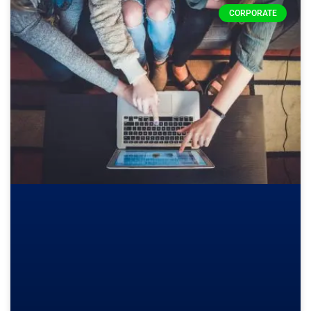
CORPORATE