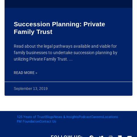
Succession Planning: Private
Family Trust
Read about the legal pathways available and viable for
family businesses to undertake succession planning by
utilizing Private Family Trust.
READ MORE »
September 13, 2019
125 Years of Trust
Blogs
News & Insights
Podcast
Careers
Locations
FM Foundation
Contact Us