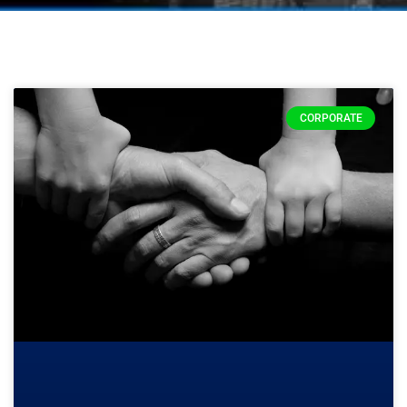
CORPORATE