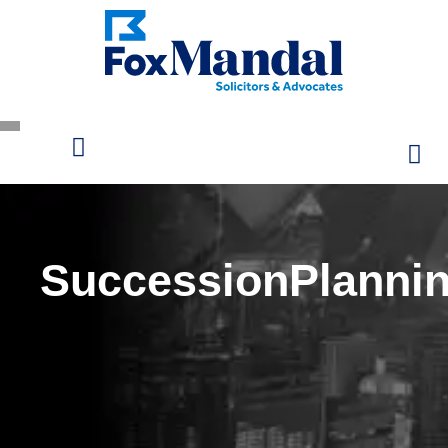
SuccessionPlanni