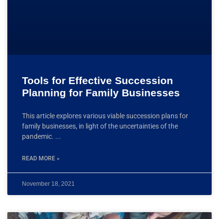
Tools for Effective Succession
Planning for Family Businesses​
This article explores various viable succession plans for
family businesses, in light of the uncertainties of the
pandemic.
READ MORE »
November 18, 2021