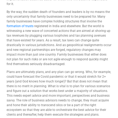
for it.
By the way, the sudden death of founders and leaders is by no means the
only uncertainty that family businesses need to be prepared for. Many
family businesses have complex holding structures that involve the
formation of trusts
registered in India and elsewhere. But the world is
witnessing a new wave of concerted actions that are aimed at shoring up
tax revenues by plugging various loopholes and tax planning avenues
that have existed for years. As a result, tax laws can change quite
drastically in various jurisdictions. And as geopolitical realignments occur
and new regional partnerships are forged, regulatory changes may
impact more than just one country. Family businesses that either does
not plan for such risks or are not agile enough to respond quickly might
find themselves seriously disadvantaged.
Plans are ultimately plans, and any plan can go wrong. Who, for example,
could have forecast the Covid pandemic or that it would stretch for 2+
years (and God knows how much longer)? But that does not mean that
there is no merit in planning. What is vital is to plan for various scenarios
and figure out a solution that works best under a majority of situations.
This needs expert advice and more important, perspectives and business
savvy. The role of business advisors needs to change; they must acquire
and hone their ability to transcend silos or be a part of the right
ecosystem so that they are able to orchestrate the best advice for their
clients and thereafter, help them execute the strategies and plans.