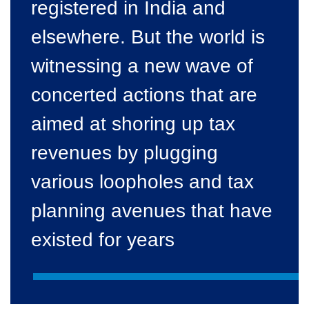
registered in India and
elsewhere. But the world is
witnessing a new wave of
concerted actions that are
aimed at shoring up tax
revenues by plugging
various loopholes and tax
planning avenues that have
existed for years