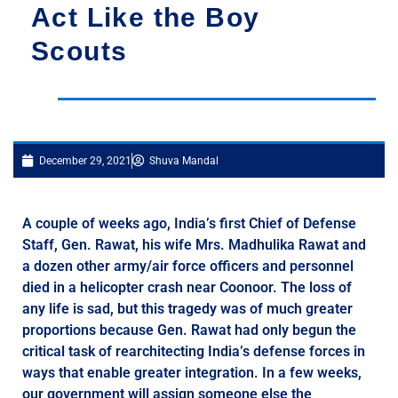
Act Like the Boy
Scouts
December 29, 2021
Shuva Mandal
A couple of weeks ago, India’s first Chief of Defense
Staff, Gen. Rawat, his wife Mrs. Madhulika Rawat and
a dozen other army/air force officers and personnel
died in a helicopter crash near Coonoor. The loss of
any life is sad, but this tragedy was of much greater
proportions because Gen. Rawat had only begun the
critical task of rearchitecting India’s defense forces in
ways that enable greater integration. In a few weeks,
our government will assign someone else the