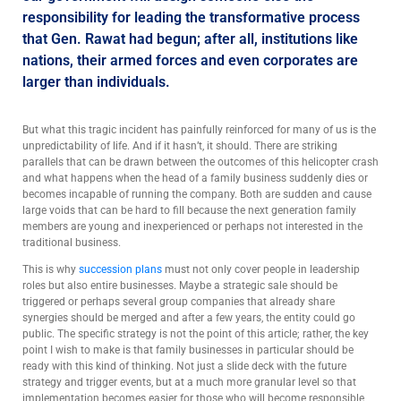
responsibility for leading the transformative process
that Gen. Rawat had begun; after all, institutions like
nations, their armed forces and even corporates are
larger than individuals.
But what this tragic incident has painfully reinforced for many of us is the
unpredictability of life. And if it hasn’t, it should. There are striking
parallels that can be drawn between the outcomes of this helicopter crash
and what happens when the head of a family business suddenly dies or
becomes incapable of running the company. Both are sudden and cause
large voids that can be hard to fill because the next generation family
members are young and inexperienced or perhaps not interested in the
traditional business.
This is why
succession plans
must not only cover people in leadership
roles but also entire businesses. Maybe a strategic sale should be
triggered or perhaps several group companies that already share
synergies should be merged and after a few years, the entity could go
public. The specific strategy is not the point of this article; rather, the key
point I wish to make is that family businesses in particular should be
ready with this kind of thinking. Not just a slide deck with the future
strategy and trigger events, but at a much more granular level so that
implementation becomes easier for those who will become responsible