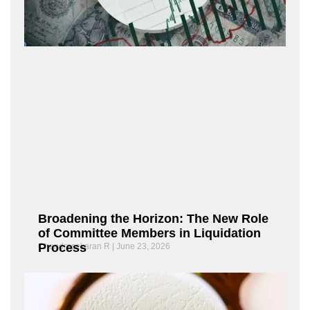
Broadening the Horizon: The New Role
of Committee Members in Liquidation
Process
Chandrasekaran R
June 23, 2026