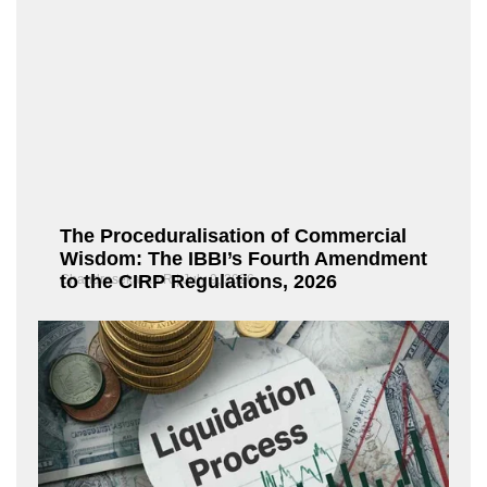
The Proceduralisation of Commercial
Wisdom: The IBBI’s Fourth Amendment
to the CIRP Regulations, 2026
Chandrasekaran R
July 9, 2026