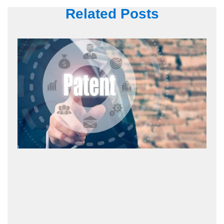
Related Posts