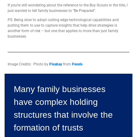
If you’re still wondering about the reference to the Boy Scouts in the title, I
just wanted to tell family businesses to “Be Prepared”.
PS: Being slow to adopt cutting edge technological capabilities and
putting them to use to capture insights that help drive strategies is
another form of risk – but one that applies to more than just family
businesses.
Image Credits: Photo by
Pixabay
from
Pexels
Many family businesses
have complex holding
structures that involve the
formation of trusts