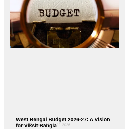
West Bengal Budget 2026-27: A Vision
for Viksit Bangla
Rajarshi Dasgupta
June 22, 2026