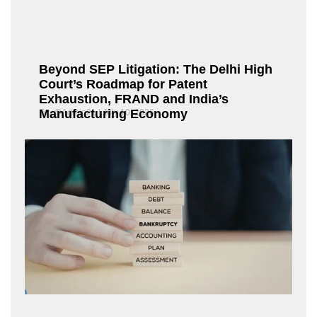
Beyond SEP Litigation: The Delhi High
Court’s Roadmap for Patent
Exhaustion, FRAND and India’s
Manufacturing Economy
Fox@Admin21
July 10, 2026