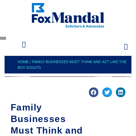
HOME
/
FAMILY BUSINESSES MUST THINK AND ACT LIKE THE
BOY SCOUTS
Family
Businesses
Must Think and