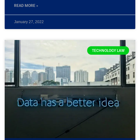
READ MORE »
January 27, 2022
TECHNOLOGY LAW