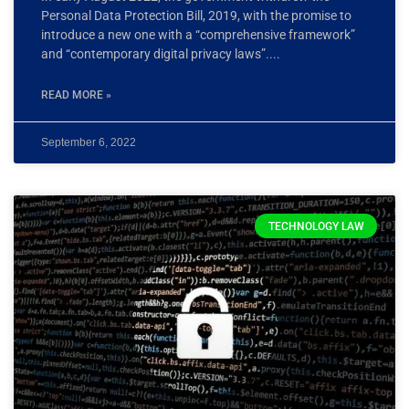
Personal Data Protection Bill, 2019, with the promise to
introduce a new one with a “comprehensive framework”
and “contemporary digital privacy laws”.
READ MORE »
September 6, 2022
TECHNOLOGY LAW