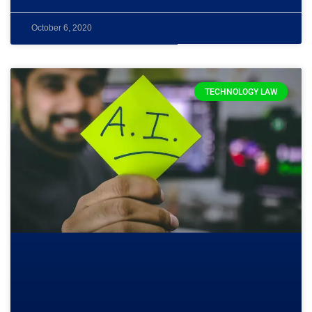
October 6, 2020
TECHNOLOGY LAW