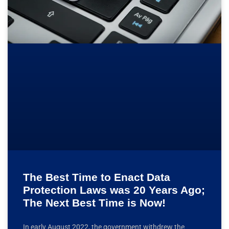
The Best Time to Enact Data
Protection Laws was 20 Years Ago;
The Next Best Time is Now!
In early August 2022, the government withdrew the