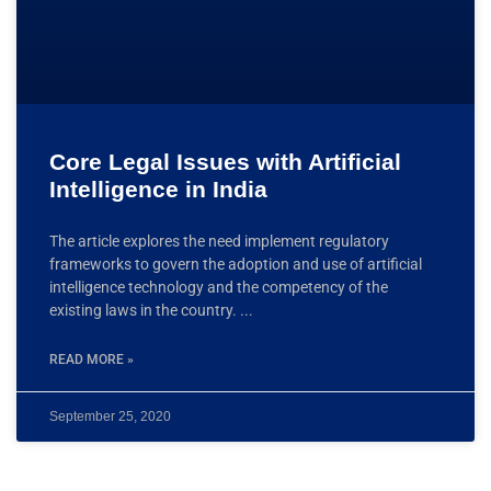
Core Legal Issues with Artificial
Intelligence in India
The article explores the need implement regulatory
frameworks to govern the adoption and use of artificial
intelligence technology and the competency of the
existing laws in the country.
READ MORE »
September 25, 2020