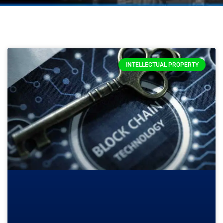
INTELLECTUAL PROPERTY