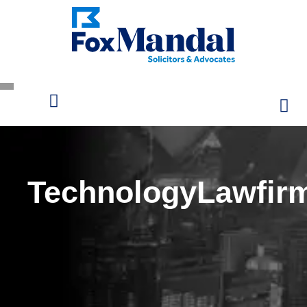
TechnologyLawfir