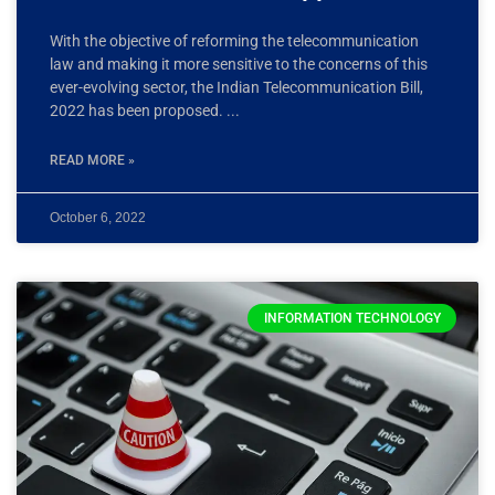
With the objective of reforming the telecommunication
law and making it more sensitive to the concerns of this
ever-evolving sector, the Indian Telecommunication Bill,
2022 has been proposed.
READ MORE »
October 6, 2022
INFORMATION TECHNOLOGY