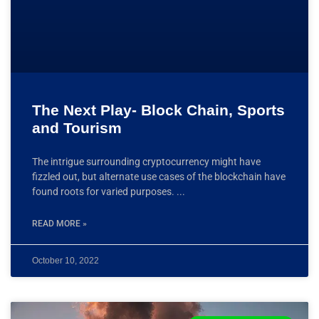
The Next Play- Block Chain, Sports
and Tourism
The intrigue surrounding cryptocurrency might have
fizzled out, but alternate use cases of the blockchain have
found roots for varied purposes.
READ MORE »
October 10, 2022