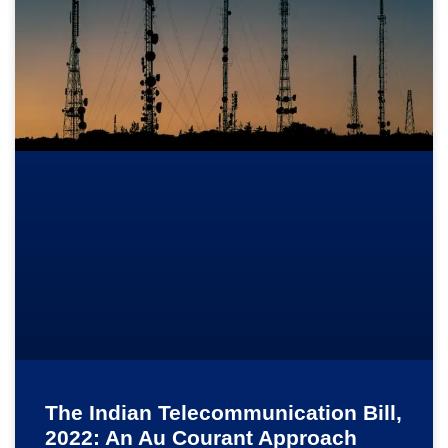
The Indian Telecommunication Bill,
2022: An Au Courant Approach