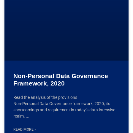
Non-Personal Data Governance
Framework, 2020
Read the analysis of the provisions
Non-Personal Data Governance framework, 2020, its
shortcomings and requirement in today’s data intensive
realm.
READ MORE »