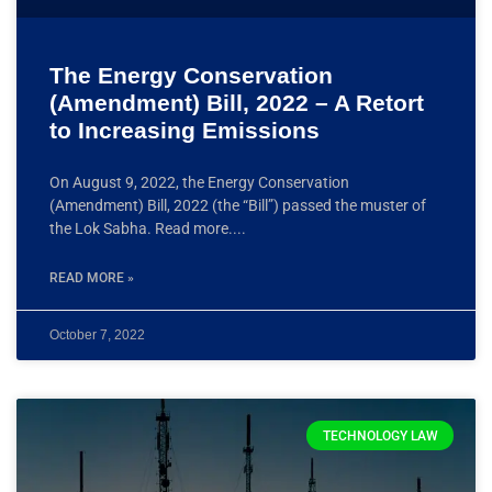
The Energy Conservation
(Amendment) Bill, 2022 – A Retort
to Increasing Emissions
On August 9, 2022, the Energy Conservation
(Amendment) Bill, 2022 (the “Bill”) passed the muster of
the Lok Sabha. Read more.
READ MORE »
October 7, 2022
TECHNOLOGY LAW