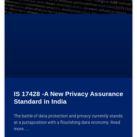
IS 17428 -A New Privacy Assurance
Standard in India
The battle of data protection and privacy currently stands
at a juxtaposition with a flourishing data economy. Read
more.