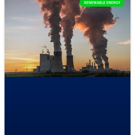
RENEWABLE ENERGY