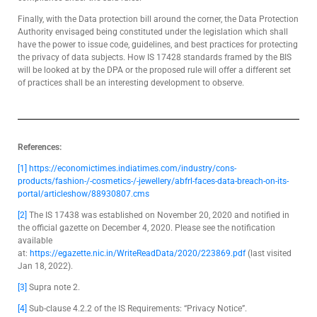
Finally, with the Data protection bill around the corner, the Data Protection
Authority envisaged being constituted under the legislation which shall
have the power to issue code, guidelines, and best practices for protecting
the privacy of data subjects. How IS 17428 standards framed by the BIS
will be looked at by the DPA or the proposed rule will offer a different set
of practices shall be an interesting development to observe.
References:
[1]
https://economictimes.indiatimes.com/industry/cons-
products/fashion-/-cosmetics-/-jewellery/abfrl-faces-data-breach-on-its-
portal/articleshow/88930807.cms
[2]
The IS 17438 was established on November 20, 2020 and notified in
the official gazette on December 4, 2020. Please see the notification
available
at:
https://egazette.nic.in/WriteReadData/2020/223869.pdf
(last visited
Jan 18, 2022).
[3]
Supra note 2.
[4]
Sub-clause 4.2.2 of the IS Requirements: “Privacy Notice”.