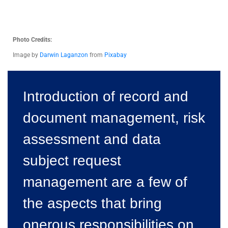
Photo Credits:
Image by
Darwin Laganzon
from
Pixabay
Introduction of record and
document management, risk
assessment and data
subject request
management are a few of
the aspects that bring
onerous responsibilities on