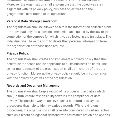
Moreover, the organisation shall also ensure that the objectives are in
alignment with its privacy policy, business objectives and the
geographical distribution of its operations.
Personal Data Storage Limitation:
The organisation shall be allowed to retain the information collected from
the individual only for a specific time period as required by the law or the
completion of the purpose for which it was collected in the first place. The
individual shall have the right to delete their personal information from
the organisation database upon request.
Privacy Policy:
The organisation shall create and implement a privacy policy that shall
determine the scope and be applicable to all its business affiliates. The
senior management of the organisation shall be in charge of the data
privacy function. Moreover, the privacy policy should be in consonance
with the privacy objectives of the organisation.
Records and Document Management
:
The organisation shall keep a record of its processing activities which
shall, in turn, ensure responsibility towards the compliance of data
privacy. The possible way to achieve such a standard is to lay out
procedures that help to identify various records. While laying out
procedures, the organisation shall take into consideration certain factors
such as a record of logs that demonstrate affirmative action and options