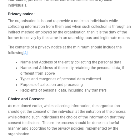
individuals.
Privacy notice:
The organisation is bound to provide a notice to individuals while
collecting information from them and when such collection is through an
indirect method employed by the organisation, then it is the duty of the
former to convey by the same in an unambiguous and legitimate means.
The contents of a privacy notice at the minimum should include the
following
[4]
:
Name and Address of the entity collecting the personal data
Name and Address of the entity retaining the personal data, if
different from above
Types and categories of personal data collected
Purpose of collection and processing
Recipients of personal data, including any transfers
Choice and Consent
:
As mentioned earlier, while collecting information, the organisation
should get the consent of the individual at the initiation of the process
while offering such individuals the choice of the information that they
consent to disclose. This entire process should be done in a lawful
manner and according to the privacy policies implemented by the
organisation.