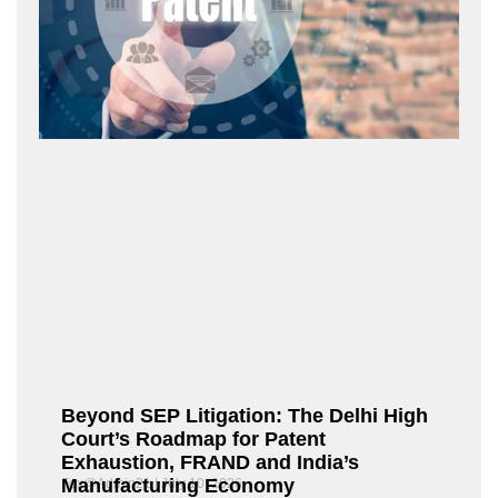
Beyond SEP Litigation: The Delhi High
Court’s Roadmap for Patent
Exhaustion, FRAND and India’s
Manufacturing Economy
Fox@Admin21
July 10, 2026