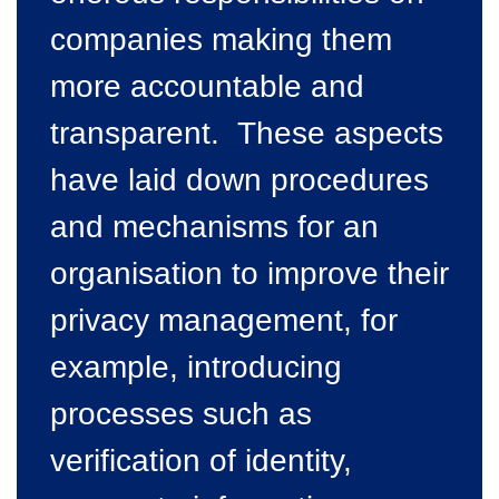
companies making them
more accountable and
transparent. These aspects
have laid down procedures
and mechanisms for an
organisation to improve their
privacy management, for
example, introducing
processes such as
verification of identity,