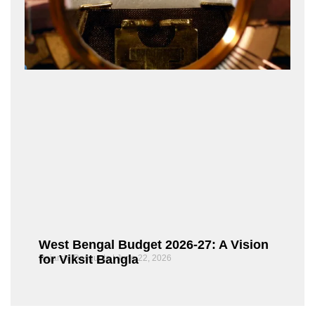
West Bengal Budget 2026-27: A Vision
for Viksit Bangla
Rajarshi Dasgupta
June 22, 2026