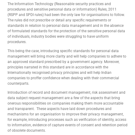
The Information Technology (Reasonable security practices and
procedures and sensitive personal data or information) Rules, 2011
(RSPP and SPDI rules) had been the only law for organisations to follow.
The rules did not prescribe or detail any specific requirements or
standards in relation to personal data management and in the absence
of formulated standards for the protection of the sensitive personal data
of individuals, industry bodies were struggling to have uniform
procedures.
This being the case, introducing specific standards for personal data
management will bring more clarity and will help companies to adhere to
an approved standard prescribed by a government agency. Moreover,
principles narrated in this standard are in accordance with the
Internationally recognised privacy principles and will help Indian
companies to proffer confidence when dealing with their commercial
counterparts.
Introduction of record and document management, risk assessment and
data subject request management are a few of the aspects that bring
onerous responsibilities on companies making them more accountable
and transparent. These aspects have laid down procedures and
mechanisms for an organisation to improve their privacy management,
for example, introducing processes such as verification of identity, access
to information, evidence of capture events of consent and retention period
of obsolete documents.