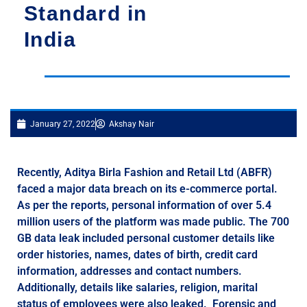
Standard in
India
January 27, 2022
Akshay Nair
Recently, Aditya Birla Fashion and Retail Ltd (ABFR)
faced a major data breach on its e-commerce portal.
As per the reports, personal information of over 5.4
million users of the platform was made public. The 700
GB data leak included personal customer details like
order histories, names, dates of birth, credit card
information, addresses and contact numbers.
Additionally, details like salaries, religion, marital
status of employees were also leaked. Forensic and