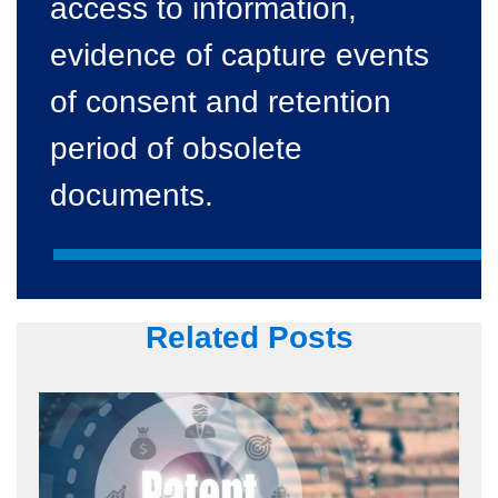
access to information,
evidence of capture events
of consent and retention
period of obsolete
documents.
Related Posts