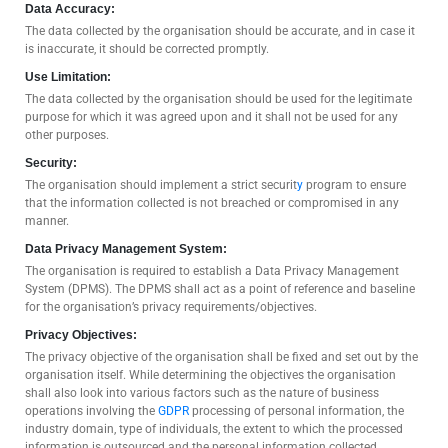
Data Accuracy:
The data collected by the organisation should be accurate, and in case it
is inaccurate, it should be corrected promptly.
Use Limitation:
The data collected by the organisation should be used for the legitimate
purpose for which it was agreed upon and it shall not be used for any
other purposes.
Security:
The organisation should implement a strict securit
y
program to ensure
that the information collected is not breached or compromised in any
manner.
Data Privacy Management System:
The organisation is required to establish a Data Privacy Management
System (DPMS). The DPMS shall act as a point of reference and baseline
for the organisation’s privacy requirements/objectives.
Privacy Objectives:
The privacy objective of the organisation shall be fixed and set out by the
organisation itself. While determining the objectives the organisation
shall also look into various factors such as the nature of business
operations involving the
GDPR
processing of personal information, the
industry domain, type of individuals, the extent to which the processed
information is outsourced and the personal information collected.