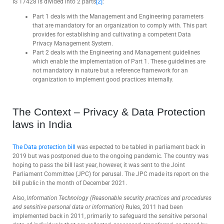
IS 17428 is divided into 2 parts
[2]
:
Part 1 deals with the Management and Engineering parameters
that are mandatory for an organization to comply with. This part
provides for establishing and cultivating a competent Data
Privacy Management System.
Part 2 deals with the Engineering and Management guidelines
which enable the implementation of Part 1. These guidelines are
not mandatory in nature but a reference framework for an
organization to implement good practices internally.
The Context – Privacy & Data Protection
laws in India
The Data protection bill
was expected to be tabled in parliament back in
2019 but was postponed due to the ongoing pandemic. The country was
hoping to pass the bill last year, however, it was sent to the Joint
Parliament Committee (JPC) for perusal. The JPC made its report on the
bill public in the month of December 2021.
Also, I
nformation Technology (Reasonable security practices and procedures
and sensitive personal data or information)
Rules, 2011 had been
implemented back in 2011, primarily to safeguard the sensitive personal