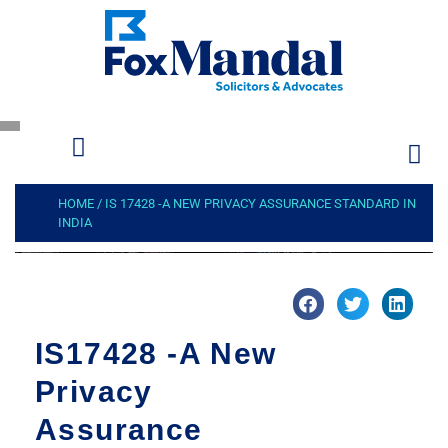
HOME
/
IS 17428 -A NEW PRIVACY ASSURANCE STANDARD IN
INDIA
IS17428 -A New
Privacy
Assurance