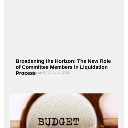
Broadening the Horizon: The New Role
of Committee Members in Liquidation
Process
Chandrasekaran R
June 23, 2026