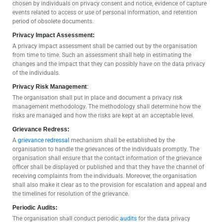
chosen by individuals on privacy consent and notice, evidence of capture
events related to access or use of personal information, and retention
period of obsolete documents.
Privacy Impact Assessment:
A privacy impact assessment shall be carried out by the organisation
from time to time. Such an assessment shall help in estimating the
changes and the impact that they can possibly have on the data privacy
of the individuals.
Privacy Risk Management
:
The organisation shall put in place and document a privacy risk
management methodology. The methodology shall determine how the
risks are managed and how the risks are kept at an acceptable level.
Grievance Redress:
A
grievance redressal
mechanism shall be established by the
organisation to handle the grievances of the individuals promptly. The
organisation shall ensure that the contact information of the grievance
officer shall be displayed or published and that they have the channel of
receiving complaints from the individuals. Moreover, the organisation
shall also make it clear as to the provision for escalation and appeal and
the timelines for resolution of the grievance.
Periodic Audits:
The organisation shall conduct periodic
audits
for the data privacy