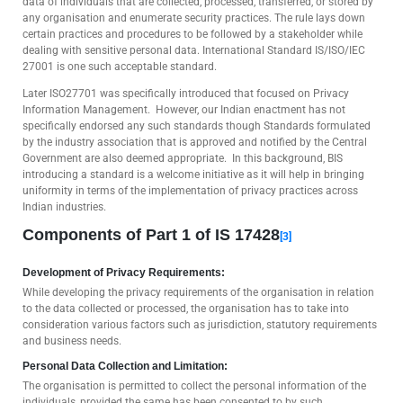
data of individuals that are collected, processed, transferred, or stored by
any organisation and enumerate security practices. The rule lays down
certain practices and procedures to be followed by a stakeholder while
dealing with sensitive personal data. International Standard IS/ISO/IEC
27001 is one such acceptable standard.
Later ISO27701 was specifically introduced that focused on Privacy
Information Management. However, our Indian enactment has not
specifically endorsed any such standards though Standards formulated
by the industry association that is approved and notified by the Central
Government are also deemed appropriate. In this background, BIS
introducing a standard is a welcome initiative as it will help in bringing
uniformity in terms of the implementation of privacy practices across
Indian industries.
Components of Part 1 of IS 17428
[3]
Development of Privacy Requirements:
While developing the privacy requirements of the organisation in relation
to the data collected or processed, the organisation has to take into
consideration various factors such as jurisdiction, statutory requirements
and business needs.
Personal Data Collection and Limitation:
The organisation is permitted to collect the personal information of the
individuals, provided the same has been consented to by such