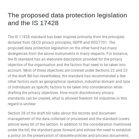
The proposed data protection legislation
and the IS 17428
The IS 17428 standard has been inspired primarily from the principles
dictated from OECD privacy principles, GDPR and ISO27701. The
proposed data protection legislation on the other hand has many
divergences from the above instruments in many respects. For Instance,
the IS standard has an elaborate description provided for the privacy
objective of the organisation and the factors that need to be taken into
account. Most of these objectives are covered under Sections 22 and 23
of the draft Bill but nevertheless, the standard has recommended a few
other factors such as geographical operation, industrial domain and type
of individuals as specific factors to be taken into consideration while
drafting the privacy objectives. How much discretionary privacy
standards can be created, what is allowed freedom for industries in this
regard is unclear.
Section 28 of the draft bill talks about the records and document
management of the data collected or processed and the standard covers
almost every bit of the section. In addition to the consideration mentioned
under the bill, the standard goes forward and echoes the need to establish
a policy on the preservation of obsolete policies and process documents.