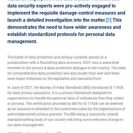
data security experts were pro-actively engaged to
implement the requisite damage-control measures and
launch a detailed investigation into the matter.
[1]
This
demonstrates the need to have wider awareness and
establish standardized protocols for personal data
management.
The battle of data protection and privacy currently stands at a
juxtaposition with a flourishing data economy. 2021 was a watershed
moment in the privacy & data protection dialogue in the country. The need
for comprehensive data protection law was louder than ever and there
were major initiatives on the legislative and executive front.
In June of 2021, the Bureau of India Standards (BIS) introduced IS 17428
for data privacy assurance. It is a privacy framework designed for
organisations to handle the personal data of individuals that they collect
or process. The certification provided by BIS for IS 17428 can be deemed
as an assurance extended to the customers/users by the organizations of
well-implemented privacy practice. The BIS being a statutorily created
standard-setting body of our country will bring some welcome change in
our data management.