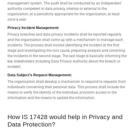
management system. The audit shall be conducted by an independent
authority competent in data privacy, internal or external to the
organization, at a periodicity appropriate for the organization, at least
once a year.
Privacy Incident Management:
Privacy breaches and data privacy incidents shall be reported regularly
and the organisation shall come up with a mechanism to manage such
incidents. The process shall involve identifying the incident at the first
stage and investigating the root cause, preparing analysis and correcting
the incidents in the second stage. The last stage is basically informing the
key stakeholders including Data Privacy Authority about the breach or
incident.
Data Subject’s Request Management:
The organisation shall develop a mechanism to respond to requests from
individuals concerning their personal data. This process shall include the
means to verify the identity of the individual, provision access to the
information and the means to update the information.
How IS 17428 would help in Privacy and
Data Protection?