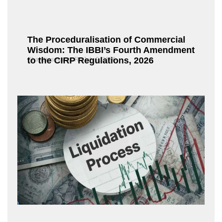
The Proceduralisation of Commercial
Wisdom: The IBBI’s Fourth Amendment
to the CIRP Regulations, 2026
Chandrasekaran R
July 9, 2026