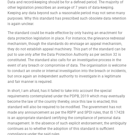
Data and record-keeping should be for a defined period. The majority of
other legislation prescribes an average of 7 years of data-keeping.
Keeping any data beyond such a reasonable period may not serve many
purposes. Why this standard has prescribed such obsolete data retention
is again unclear.
The standard could be made effective by only having an enactment for
data protection legislation in place. For instance, the grievance redressal
mechanism, though the standards do envisage an appeal mechanism,
they do not establish appeal machinery. This part of the standard can be
put to use only after the Data Protection Authority as per section 32 is
constituted. The standard also calls for an investigative process in the
event of any breach or compromise of data. The organisation is welcome
to conduct an onsite or internal investigation into the breach or incidents,
but once again an independent authority to investigate in a legitimate
and fair manner is required.
In short, I am afraid, has it failed to take into account the special
requirements contemplated under the PDPB, 2019 which may eventually
become the law of the country thereby, once this law is enacted, this
standard will also be required to be modified. The government has not
made any announcement as per the RSPP and SPDI rules, that IS 17428
is an appropriate standard certifying the compliance of personal data
management. In the absence of such explicit endorsement, the ambiguity
continues as to whether the adoption of this standard is sufficient
compliance under the said rules.