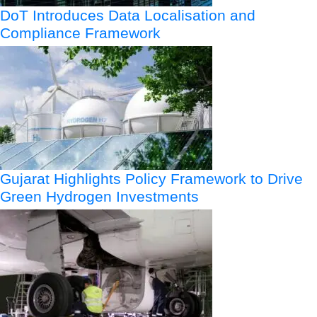
DoT Introduces Data Localisation and
Compliance Framework
Gujarat Highlights Policy Framework to Drive
Green Hydrogen Investments