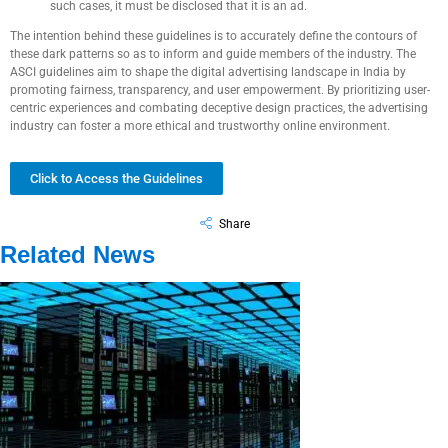
such cases, it must be disclosed that it is an ad.
The intention behind these guidelines is to accurately define the contours of
these dark patterns so as to inform and guide members of the industry. The
ASCI guidelines aim to shape the digital advertising landscape in India by
promoting fairness, transparency, and user empowerment. By prioritizing user-
centric experiences and combating deceptive design practices, the advertising
industry can foster a more ethical and trustworthy online environment.
Click to Access the Guidelines
Share
Related News