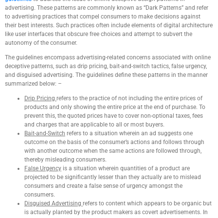
advertising. These patterns are commonly known as “Dark Patterns” and refer
to advertising practices that compel consumers to make decisions against
their best interests. Such practices often include elements of digital architecture
like user interfaces that obscure free choices and attempt to subvert the
autonomy of the consumer.
The guidelines encompass advertising-related concerns associated with online
deceptive patterns, such as drip pricing, bait-and-switch tactics, false urgency,
and disguised advertising. The guidelines define these patterns in the manner
summarized below: –
Drip Pricing
refers to the practice of not including the entire prices of
products and only showing the entire price at the end of purchase. To
prevent this, the quoted prices have to cover non-optional taxes, fees
and charges that are applicable to all or most buyers.
Bait-and-Switch
refers to a situation wherein an ad suggests one
outcome on the basis of the consumer’s actions and follows through
with another outcome when the same actions are followed through,
thereby misleading consumers.
False Urgency
is a situation wherein quantities of a product are
projected to be significantly lesser than they actually are to mislead
consumers and create a false sense of urgency amongst the
consumers.
Disguised Advertising
refers to content which appears to be organic but
is actually planted by the product makers as covert advertisements. In