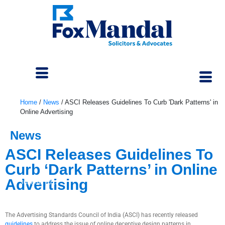
Home
/
News
/
ASCI Releases Guidelines To Curb 'Dark Patterns' in
Online Advertising
News
ASCI Releases Guidelines To
Curb ‘Dark Patterns’ in Online
Advertising
June 30, 2023
The Advertising Standards Council of India (ASCI) has recently released
guidelines
to address the issue of online deceptive design patterns in