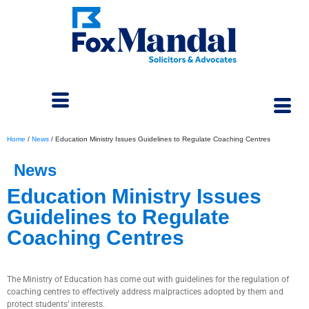
Home
/
News
/
Education Ministry Issues Guidelines to Regulate Coaching Centres
News
Education Ministry Issues
Guidelines to Regulate
Coaching Centres
January 19, 2024
The Ministry of Education has come out with guidelines for the regulation of
coaching centres to effectively address malpractices adopted by them and
protect students’ interests.