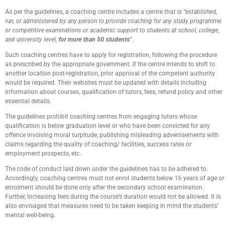
As per the guidelines, a coaching centre includes a centre that is
“established,
run, or administered by any person to provide coaching for any study programme
or competitive examinations or academic support to students at school, college,
and university level,
for more than 50 students
”.
Such coaching centres have to apply for registration, following the procedure
as prescribed by the appropriate government. If the centre intends to shift to
another location post-registration, prior approval of the competent authority
would be required. Their websites must be updated with details including
information about courses, qualification of tutors, fees, refund policy and other
essential details.
The guidelines prohibit coaching centres from engaging tutors whose
qualification is below graduation level or who have been convicted for any
offence involving moral turpitude, publishing misleading advertisements with
claims regarding the quality of coaching/ facilities, success rates or
employment prospects, etc.
The code of conduct laid down under the guidelines has to be adhered to.
Accordingly, coaching centres must not enrol students below 16 years of age or
enrolment should be done only after the secondary school examination.
Further, increasing fees during the course’s duration would not be allowed. It is
also envisaged that measures need to be taken keeping in mind the students’
mental well-being.