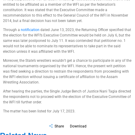
entitled to be affiliated as a member of the WFI as per the federation’s
constitution. It was stated that the Executive Committee made a
recommendation to this effect to the General Council of the WFI in November
2014, but a final decision has not been taken yet.
Through a
notification
dated June 13, 2023, the Returning Officer specified that
the election for the WFI’s Executive Committee would be held on July 6, but the
same was later postponed to July 11. It was contended that petitioner no. 1
would not be able to nominate its representatives to take part in the said
election unless it was affiliated with the WFI.
Moreover, the State’s wrestlers wouldn’t get a chance to participate in any of the
national tournaments organised by the WFI. Hence, the present writ petition
was filed seeking a direction to restrain the respondents from proceeding with
the WFI election without issuing a certificate of affiliation to the Assam
Wrestling Association.
After hearing the parties, the Single Judge Bench of Justice Nani Tagia directed
the respondents not to proceed with the election of the Executive Committee of
the WFI till further order.
The matter has been listed for July 17, 2023.
Share
Download