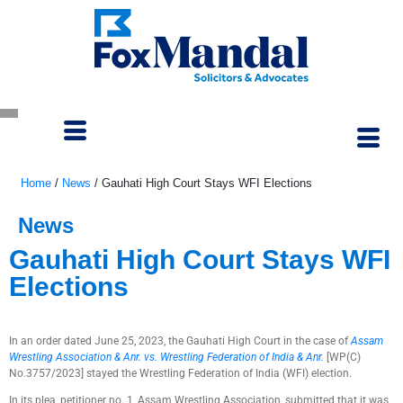
Home
/
News
/
Gauhati High Court Stays WFI Elections
News
Gauhati High Court Stays WFI
Elections
July 6, 2023
In an order dated June 25, 2023, the Gauhati High Court in the case of
Assam
Wrestling Association & Anr. vs. Wrestling Federation of India & Anr.
[WP(C)
No.3757/2023] stayed the Wrestling Federation of India (WFI) election.
In its plea, petitioner no. 1, Assam Wrestling Association, submitted that it was