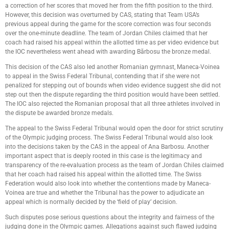
a correction of her scores that moved her from the fifth position to the third.
However, this decision was overturned by CAS, stating that Team USA’s
previous appeal during the game for the score correction was four seconds
over the one-minute deadline. The team of Jordan Chiles claimed that her
coach had raised his appeal within the allotted time as per video evidence but
the IOC nevertheless went ahead with awarding Bărbosu the bronze medal.
This decision of the CAS also led another Romanian gymnast, Maneca-Voinea
to appeal in the Swiss Federal Tribunal, contending that if she were not
penalized for stepping out of bounds when video evidence suggest she did not
step out then the dispute regarding the third position would have been settled.
The IOC also rejected the Romanian proposal that all three athletes involved in
the dispute be awarded bronze medals.
The appeal to the Swiss Federal Tribunal would open the door for strict scrutiny
of the Olympic judging process. The Swiss Federal Tribunal would also look
into the decisions taken by the CAS in the appeal of Ana Barbosu. Another
important aspect that is deeply rooted in this case is the legitimacy and
transparency of the re-evaluation process as the team of Jordan Chiles claimed
that her coach had raised his appeal within the allotted time. The Swiss
Federation would also look into whether the contentions made by Maneca-
Voinea are true and whether the Tribunal has the power to adjudicate an
appeal which is normally decided by the ‘field of play’ decision.
Such disputes pose serious questions about the integrity and fairness of the
judging done in the Olympic games. Allegations against such flawed judging