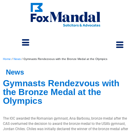
Home
/
News
/
Gymnasts Rendezvous with the Bronze Medal at the Olympics
News
Gymnasts Rendezvous with
the Bronze Medal at the
Olympics
September 6, 2024
The IOC awarded the Romanian gymnast, Ana Barbosu, bronze medal after the
CAS overturned the decision to award the bronze medal to the USA’s gymnast,
Jordan Chiles. Chiles was initially declared the winner of the bronze medal after