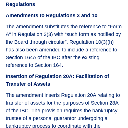
Regulations
Amendments to Regulations 3 and 10
The amendment substitutes the reference to “Form
A” in Regulation 3(3) with “such form as notified by
the Board through circular”. Regulation 10(3)(h)
has also been amended to include a reference to
Section 164A of the IBC after the existing
reference to Section 164.
Insertion of Regulation 20A: Facilitation of
Transfer of Assets
The amendment inserts Regulation 20A relating to
transfer of assets for the purposes of Section 28A
of the IBC. The provision requires the bankruptcy
trustee of a personal guarantor undergoing a
bankruptcy process to coordinate with the