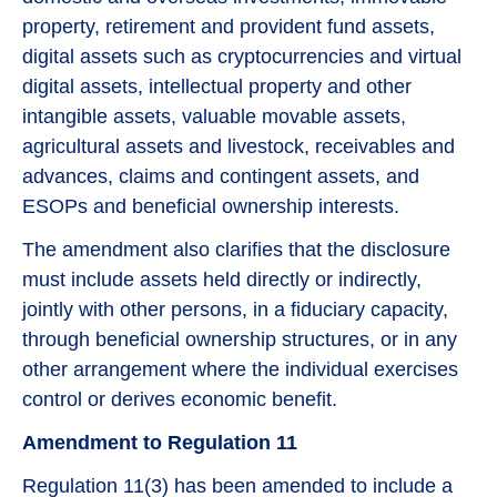
property, retirement and provident fund assets,
digital assets such as cryptocurrencies and virtual
digital assets, intellectual property and other
intangible assets, valuable movable assets,
agricultural assets and livestock, receivables and
advances, claims and contingent assets, and
ESOPs and beneficial ownership interests.
The amendment also clarifies that the disclosure
must include assets held directly or indirectly,
jointly with other persons, in a fiduciary capacity,
through beneficial ownership structures, or in any
other arrangement where the individual exercises
control or derives economic benefit.
Amendment to Regulation 11
Regulation 11(3) has been amended to include a