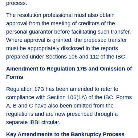
process.
The resolution professional must also obtain
approval from the meeting of creditors of the
personal guarantor before facilitating such transfer.
Where approval is granted, the proposed transfer
must be appropriately disclosed in the reports
prepared under Sections 106 and 112 of the IBC.
Amendment to Regulation 17B and Omission of
Forms
Regulation 17B has been amended to refer to
compliance with Section 106(1A) of the IBC. Forms
A, B and C have also been omitted from the
regulations and are now prescribed through a
separate IBBI circular.
Key Amendments to the Bankruptcy Process