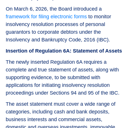
On March 6, 2026, the Board introduced a
framework for filing electronic forms
to monitor
insolvency resolution processes of personal
guarantors to corporate debtors under the
Insolvency and Bankruptcy Code, 2016 (IBC).
Insertion of Regulation 6A: Statement of Assets
The newly inserted Regulation 6A requires a
complete and true statement of assets, along with
supporting evidence, to be submitted with
applications for initiating insolvency resolution
proceedings under Sections 94 and 95 of the IBC.
The asset statement must cover a wide range of
categories, including cash and bank deposits,
business interests and commercial assets,
domestic and overseas investments, immovable