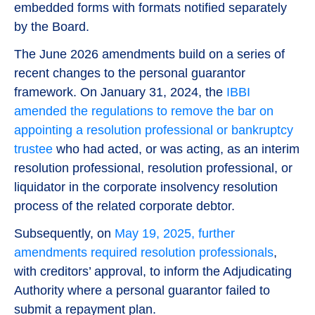
embedded forms with formats notified separately
by the Board.
The June 2026 amendments build on a series of
recent changes to the personal guarantor
framework. On January 31, 2024, the
IBBI
amended the regulations to remove the bar on
appointing a resolution professional or bankruptcy
trustee
who had acted, or was acting, as an interim
resolution professional, resolution professional, or
liquidator in the corporate insolvency resolution
process of the related corporate debtor.
Subsequently, on
May 19, 2025, further
amendments required resolution professionals
,
with creditors’ approval, to inform the Adjudicating
Authority where a personal guarantor failed to
submit a repayment plan.