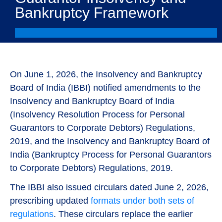
Bankruptcy Framework
On June 1, 2026, the Insolvency and Bankruptcy
Board of India (IBBI) notified amendments to the
Insolvency and Bankruptcy Board of India
(Insolvency Resolution Process for Personal
Guarantors to Corporate Debtors) Regulations,
2019, and the Insolvency and Bankruptcy Board of
India (Bankruptcy Process for Personal Guarantors
to Corporate Debtors) Regulations, 2019.
The IBBI also issued circulars dated June 2, 2026,
prescribing updated
formats under both sets of
regulations
. These circulars replace the earlier