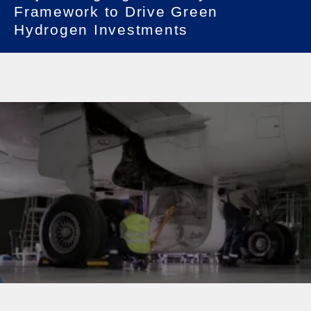
Framework to Drive Green
Hydrogen Investments