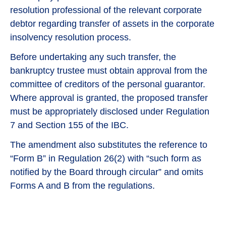
resolution professional of the relevant corporate
debtor regarding transfer of assets in the corporate
insolvency resolution process.
Before undertaking any such transfer, the
bankruptcy trustee must obtain approval from the
committee of creditors of the personal guarantor.
Where approval is granted, the proposed transfer
must be appropriately disclosed under Regulation
7 and Section 155 of the IBC.
The amendment also substitutes the reference to
“Form B” in Regulation 26(2) with “such form as
notified by the Board through circular” and omits
Forms A and B from the regulations.