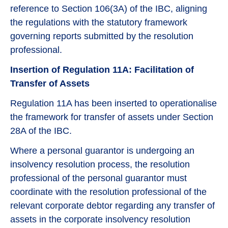
reference to Section 106(3A) of the IBC, aligning
the regulations with the statutory framework
governing reports submitted by the resolution
professional.
Insertion of Regulation 11A: Facilitation of
Transfer of Assets
Regulation 11A has been inserted to operationalise
the framework for transfer of assets under Section
28A of the IBC.
Where a personal guarantor is undergoing an
insolvency resolution process, the resolution
professional of the personal guarantor must
coordinate with the resolution professional of the
relevant corporate debtor regarding any transfer of
assets in the corporate insolvency resolution