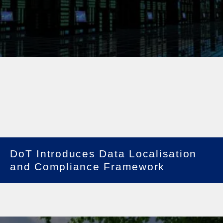
DoT Introduces Data Localisation
and Compliance Framework