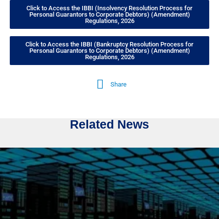
Click to Access the IBBI (Insolvency Resolution Process for
Personal Guarantors to Corporate Debtors) (Amendment)
Regulations, 2026
Click to Access the IBBI (Bankruptcy Resolution Process for
Personal Guarantors to Corporate Debtors) (Amendment)
Regulations, 2026
Share
Related News