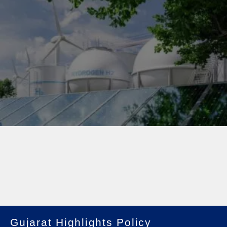
Gujarat Highlights Policy