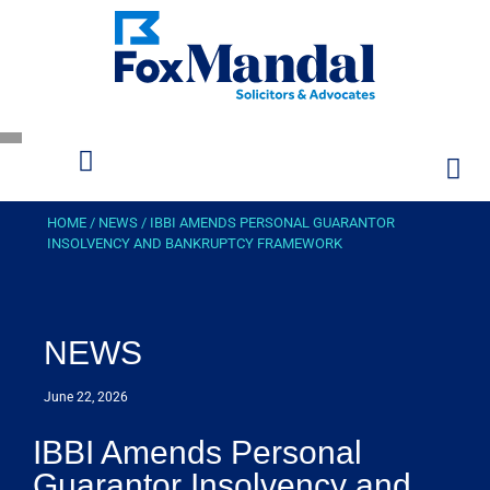
HOME
/
NEWS
/
IBBI AMENDS PERSONAL GUARANTOR
INSOLVENCY AND BANKRUPTCY FRAMEWORK
NEWS
June 22, 2026
IBBI Amends Personal
Guarantor Insolvency and