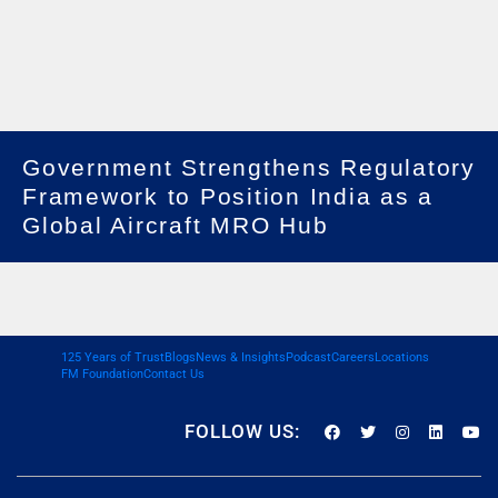
Government Strengthens Regulatory
Framework to Position India as a
Global Aircraft MRO Hub
125 Years of Trust
Blogs
News & Insights
Podcast
Careers
Locations
FM Foundation
Contact Us
FOLLOW US: