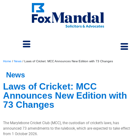
Home
/
News
/
Laws of Cricket: MCC Announces New Edition with 73 Changes
News
Laws of Cricket: MCC
Announces New Edition with
73 Changes
March 16, 2026
The Marylebone Cricket Club (MCC), the custodian of cricket’s laws, has
announced 73 amendments to the rulebook, which are expected to take effect
from 1 October 2026.