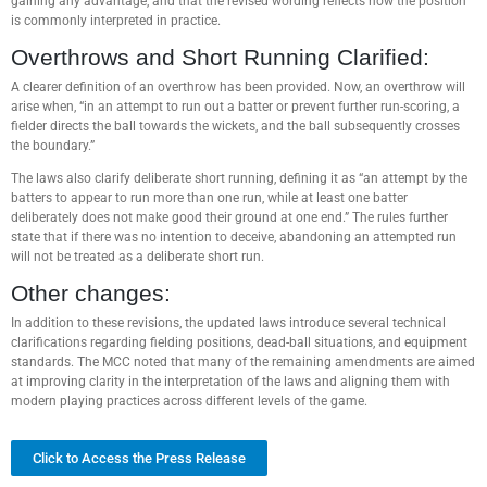
gaining any advantage, and that the revised wording reflects how the position
is commonly interpreted in practice.
Overthrows and Short Running Clarified:
A clearer definition of an overthrow has been provided. Now, an overthrow will
arise when, “in an attempt to run out a batter or prevent further run-scoring, a
fielder directs the ball towards the wickets, and the ball subsequently crosses
the boundary.”
The laws also clarify deliberate short running, defining it as “an attempt by the
batters to appear to run more than one run, while at least one batter
deliberately does not make good their ground at one end.” The rules further
state that if there was no intention to deceive, abandoning an attempted run
will not be treated as a deliberate short run.
Other changes:
In addition to these revisions, the updated laws introduce several technical
clarifications regarding fielding positions, dead-ball situations, and equipment
standards. The MCC noted that many of the remaining amendments are aimed
at improving clarity in the interpretation of the laws and aligning them with
modern playing practices across different levels of the game.
Click to Access the Press Release