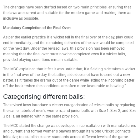
The changes have been drafted based on two main principles: ensuring that
the laws are current and suitable for the modern game, and making them as
inclusive as possible.
Mandatory Completion of the Final Over:
As per the earlier practice, if a wicket fell in the final over of the day, play could
end immediately, and the remaining deliveries of the over would be completed
on the next day. Under the revised laws, this provision has been removed,
meaning that the final over must now be completed even if a wicket falls,
provided playing conditions remain suitable.
The MCC explained that it felt it was unfair that, if a fielding side takes a wicket
in the final over of the day, the batting side does not have to send out a new
batter, as it “takes the drama out of the game while letting the incoming batter
off the hook—when the conditions are often more favourable to bowling.”
Categorising different balls:
The revised laws introduce a clearer categorisation of cricket balls by replacing
the earlier labels of men’s, women’s, and junior balls with Size 1, Size 2, and Size
3 balls, all defined within the same provision.
The MCC stated the change was developed in consultation with manufacturers
and current and former women’s players through its World Cricket Connects
initiative, to establish clearer standards across different levels of the game.