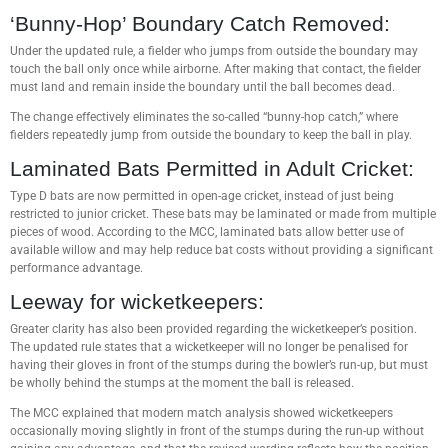
‘Bunny-Hop’ Boundary Catch Removed:
Under the updated rule, a fielder who jumps from outside the boundary may
touch the ball only once while airborne. After making that contact, the fielder
must land and remain inside the boundary until the ball becomes dead.
The change effectively eliminates the so-called “bunny-hop catch,” where
fielders repeatedly jump from outside the boundary to keep the ball in play.
Laminated Bats Permitted in Adult Cricket:
Type D bats are now permitted in open-age cricket, instead of just being
restricted to junior cricket. These bats may be laminated or made from multiple
pieces of wood. According to the MCC, laminated bats allow better use of
available willow and may help reduce bat costs without providing a significant
performance advantage.
Leeway for wicketkeepers:
Greater clarity has also been provided regarding the wicketkeeper’s position.
The updated rule states that a wicketkeeper will no longer be penalised for
having their gloves in front of the stumps during the bowler’s run-up, but must
be wholly behind the stumps at the moment the ball is released.
The MCC explained that modern match analysis showed wicketkeepers
occasionally moving slightly in front of the stumps during the run-up without