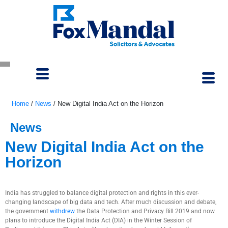
Home
/
News
/
New Digital India Act on the Horizon
News
New Digital India Act on the
Horizon
September 5, 2022
India has struggled to balance digital protection and rights in this ever-
changing landscape of big data and tech. After much discussion and debate,
the government
withdrew
the Data Protection and Privacy Bill 2019 and now
plans to introduce the Digital India Act (DIA) in the Winter Session of