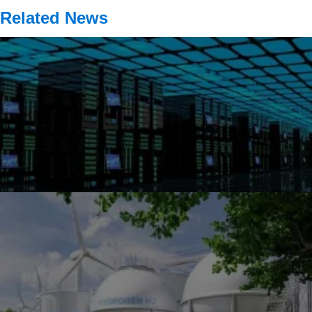
Related News