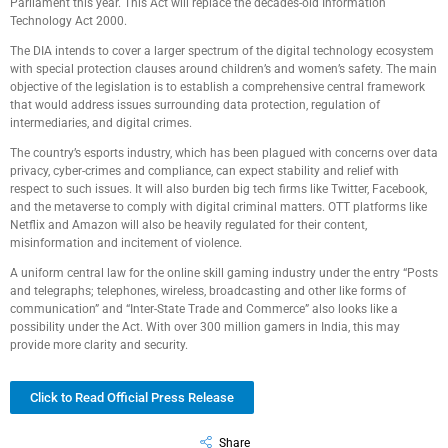
Parliament this year. This Act will replace the decades-old Information
Technology Act 2000.
The DIA intends to cover a larger spectrum of the digital technology ecosystem
with special protection clauses around children’s and women’s safety. The main
objective of the legislation is to establish a comprehensive central framework
that would address issues surrounding data protection, regulation of
intermediaries, and digital crimes.
The country’s esports industry, which has been plagued with concerns over data
privacy, cyber-crimes and compliance, can expect stability and relief with
respect to such issues. It will also burden big tech firms like Twitter, Facebook,
and the metaverse to comply with digital criminal matters. OTT platforms like
Netflix and Amazon will also be heavily regulated for their content,
misinformation and incitement of violence.
A uniform central law for the online skill gaming industry under the entry “Posts
and telegraphs; telephones, wireless, broadcasting and other like forms of
communication” and “Inter-State Trade and Commerce” also looks like a
possibility under the Act. With over 300 million gamers in India, this may
provide more clarity and security.
Click to Read Official Press Release
Share