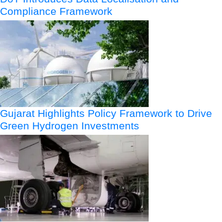
Compliance Framework
Gujarat Highlights Policy Framework to Drive
Green Hydrogen Investments