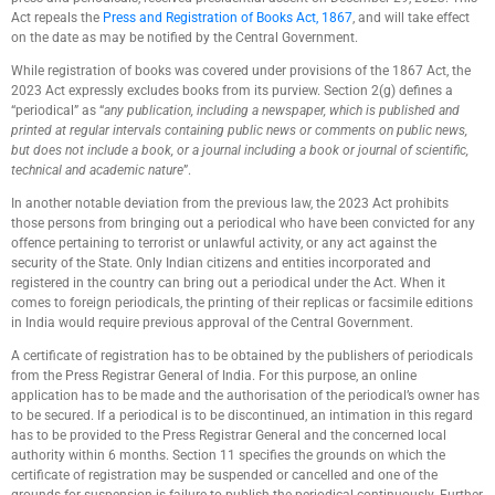
Act repeals the
Press and Registration of Books Act, 1867
, and will take effect
on the date as may be notified by the Central Government.
While registration of books was covered under provisions of the 1867 Act, the
2023 Act expressly excludes books from its purview. Section 2(g) defines a
“periodical” as “
any publication, including a newspaper, which is published and
printed at regular intervals containing public news or comments on public news,
but does not include a book, or a journal including a book or journal of scientific,
technical and academic nature
”.
In another notable deviation from the previous law, the 2023 Act prohibits
those persons from bringing out a periodical who have been convicted for any
offence pertaining to terrorist or unlawful activity, or any act against the
security of the State. Only Indian citizens and entities incorporated and
registered in the country can bring out a periodical under the Act. When it
comes to foreign periodicals, the printing of their replicas or facsimile editions
in India would require previous approval of the Central Government.
A certificate of registration has to be obtained by the publishers of periodicals
from the Press Registrar General of India. For this purpose, an online
application has to be made and the authorisation of the periodical’s owner has
to be secured. If a periodical is to be discontinued, an intimation in this regard
has to be provided to the Press Registrar General and the concerned local
authority within 6 months. Section 11 specifies the grounds on which the
certificate of registration may be suspended or cancelled and one of the