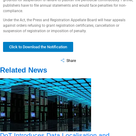
grounds for suspension is failure to publish the periodical continuously. Further,
publishers have to file annual statements and would face penalties for non-
compliance.
Under the Act, the Press and Registration Appellate Board will hear appeals
against orders refusing to grant registration certificates, cancellation or
suspension of registration or imposition of penalty.
Click to Download the Notification
Share
Related News
DoT Introduces Data Localisation and