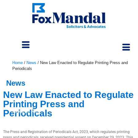
Home
/
News
/
New Law Enacted to Regulate Printing Press and
Periodicals
News
New Law Enacted to Regulate
Printing Press and
Periodicals
January 2, 2024
The Press and Registration of Periodicals Act, 2023, which regulates printing
press and periodicals, received presidential assent on December 29, 2023. This