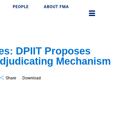
PEOPLE
ABOUT FMA
es: DPIIT Proposes
Adjudicating Mechanism
Share
Download