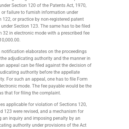
 under Section 120 of the Patents Act, 1970,
 or failure to furnish information under
n 122, or practice by non-registered patent
 under Section 123. The same has to be filed
m 32 in electronic mode with a prescribed fee
 10,000.00.
s notification elaborates on the proceedings
 the adjudicating authority and the manner in
an appeal can be filed against the decision of
judicating authority before the appellate
ity. For such an appeal, one has to file Form
electronic mode. The fee payable would be the
 that for filing the complaint.
es applicable for violation of Sections 120,
d 123 were revised, and a mechanism for
g an inquiry and imposing penalty by an
cating authority under provisions of the Act