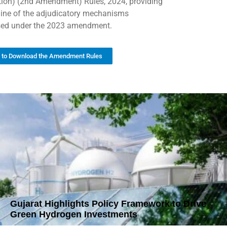
tion) (2nd Amendment) Rules, 2024, providing
line of the adjudicatory mechanisms
ed under the 2023 amendment.
k to Download the Amendment Rules
Gujarat Highlights Policy Framework to Drive
Green Hydrogen Investments