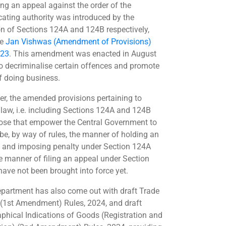
ing an appeal against the order of the
cating authority was introduced by the
on of Sections 124A and 124B respectively,
he
Jan Vishwas (Amendment of Provisions)
023
. This amendment was enacted in August
o decriminalise certain offences and promote
f doing business.
r, the amended provisions pertaining to
 law, i.e. including Sections 124A and 124B
ose that empower the Central Government to
ibe, by way of rules, the manner of holding an
y and imposing penalty under Section 124A
e manner of filing an appeal under Section
have not been brought into force yet.
partment has also come out with draft Trade
(1st Amendment) Rules, 2024, and draft
phical Indications of Goods (Registration and