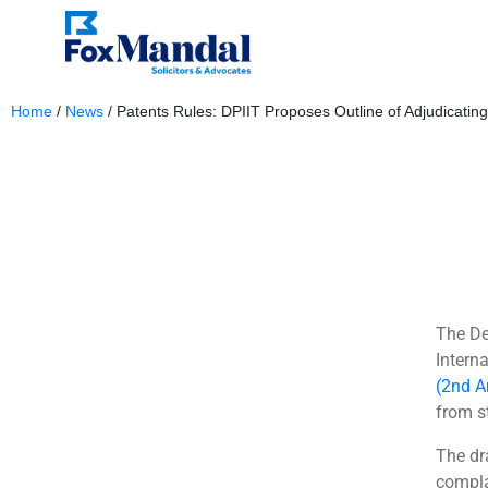
Home
/
News
/
Patents Rules: DPIIT Proposes Outline of Adjudicati
January 17, 2024
The De
Intern
(2nd A
from s
The dr
compla