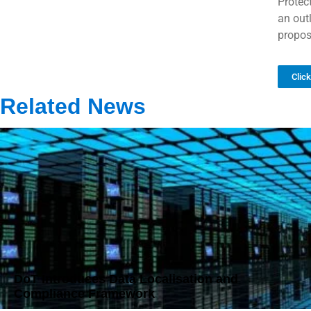
Protec
an out
propos
Clic
Related News
DoT Introduces Data Localisation and
Compliance Framework