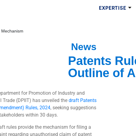
EXPERTISE
ng Mechanism
News
Patents Rul
Outline of 
partment for Promotion of Industry and
al Trade (DPIIT) has unveiled the
draft Patents
mendment) Rules, 2024
, seeking suggestions
takeholders within 30 days.
aft rules provide the mechanism for filing a
int regarding unauthorised claim of patent