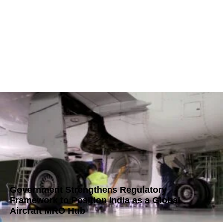
Government Strengthens Regulatory
Framework to Position India as a Global
Aircraft MRO Hub