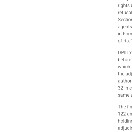
rights
refusal
Sectio
agents
in For
of Rs.
DPIIT’
before
which 
the ad
author
32 in 
same as
The fin
122 an
holdin
adjudi