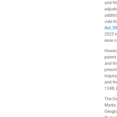
and fil
adjudi
additi
vide t
Act, 2
2023 t
ease o
Howeve
patent
and th
prescr
inquir
and th
124B, 
The De
Marks 
Geogra