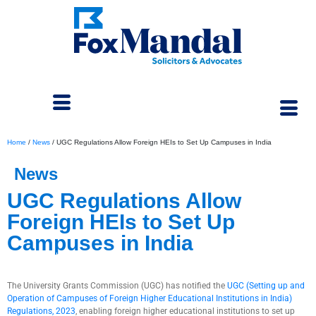
Home
/
News
/
UGC Regulations Allow Foreign HEIs to Set Up Campuses in India
News
UGC Regulations Allow
Foreign HEIs to Set Up
Campuses in India
November 13, 2023
The University Grants Commission (UGC) has notified the
UGC (Setting up and
Operation of Campuses of Foreign Higher Educational Institutions in India)
Regulations, 2023
, enabling foreign higher educational institutions to set up