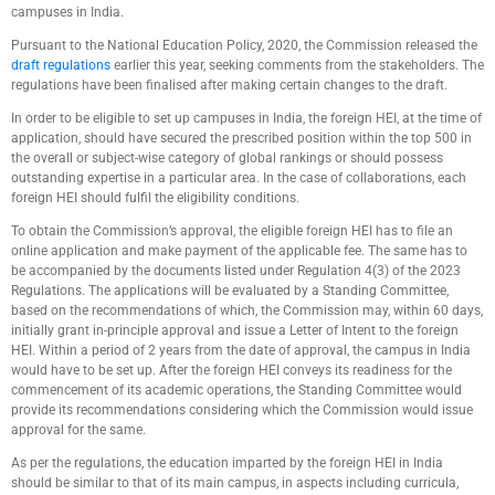
campuses in India.
Pursuant to the National Education Policy, 2020, the Commission released the
draft regulations
earlier this year, seeking comments from the stakeholders. The
regulations have been finalised after making certain changes to the draft.
In order to be eligible to set up campuses in India, the foreign HEI, at the time of
application, should have secured the prescribed position within the top 500 in
the overall or subject-wise category of global rankings or should possess
outstanding expertise in a particular area. In the case of collaborations, each
foreign HEI should fulfil the eligibility conditions.
To obtain the Commission’s approval, the eligible foreign HEI has to file an
online application and make payment of the applicable fee. The same has to
be accompanied by the documents listed under Regulation 4(3) of the 2023
Regulations. The applications will be evaluated by a Standing Committee,
based on the recommendations of which, the Commission may, within 60 days,
initially grant in-principle approval and issue a Letter of Intent to the foreign
HEI. Within a period of 2 years from the date of approval, the campus in India
would have to be set up. After the foreign HEI conveys its readiness for the
commencement of its academic operations, the Standing Committee would
provide its recommendations considering which the Commission would issue
approval for the same.
As per the regulations, the education imparted by the foreign HEI in India
should be similar to that of its main campus, in aspects including curricula,