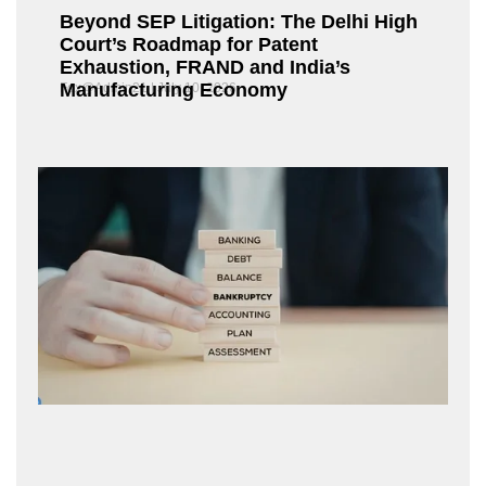
Beyond SEP Litigation: The Delhi High
Court’s Roadmap for Patent
Exhaustion, FRAND and India’s
Manufacturing Economy
Fox@Admin21
July 10, 2026