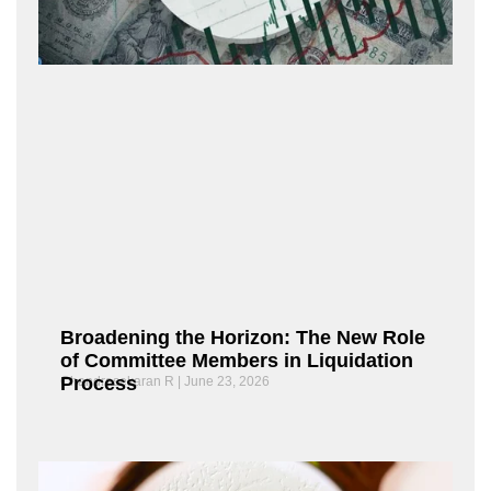
Broadening the Horizon: The New Role
of Committee Members in Liquidation
Process
Chandrasekaran R
June 23, 2026