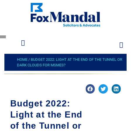
HOME
/
BUDGET 2022: LIGHT AT THE END OF THE TUNNEL OR
DARK CLOUDS FOR MSMES?
Budget 2022:
Light at the End
of the Tunnel or