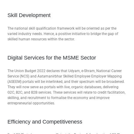
Skill Development
The national skill qualification framework will be oriented as per the
varied industry needs. Hence, a positive initiative to bridge the gap of
skilled human resources within the sector.
Digital Services for the MSME Sector
The Union Budget 2022 declares that Udyam, e-Shram, National Career
Service (NCS) and Aatamanirbhar Skilled Employee Employer Mapping
(ASEEM) portals will be interlinked, and their spectrum will be broadened.
They will now serve as portals with live, organic databases, delivering
G2C, B2C, and B2B services. These services will relate to credit facilitation,
skilling, and recruitment to formalise the economy and improve
entrepreneurial opportunities.
Efficiency and Competitiveness