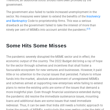
Therefore, an additional boost should have been provided by the
government.
The government also failed to tackle increased unemployment in the
sector. No measures were taken to extend the benefits of the
Insolvency
and Bankruptcy
Code to proprietorship firms. This was a serious
drawback as the government failed to take the interest of more than
[17]
ninety per cent of MSMEs into account amidst the pandemic.
Some Hits Some Misses
The pandemic severely disrupted the MSME sector and in effect, the
economic output of the country. The 2022 Budget did bring a ray of hope
for the sector through schemes and incentives that shall foster a
favourable ecosystem for new ventures and businesses. However, it paid
little or no attention to the crucial issues that persisted. Failure to infuse
funds into the market, absolute abandonment of unregistered MSMEs
and schemes aimed at supporting new enterprises while failing to extend
plans to revive the existing units are some of the issues that demand a
more insightful plan. Even though financial assistance extended during
the pandemic did resolve the immediate sustenance issues, mounting
loans and additional dues are some issues that need immediate
redressal. Thus, it can be seen that India still needs a holistic approach to
foster the growth of MSMEs, particularly the ones reeling under the debt of