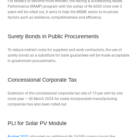
For MSMEs to become more efficient, the Racing & Accelerating MSME
Performance (RAMP) program with the outlay of Rs 6000 crore over 5
years will be rolled out, It aims to help the MSME sector to inculcate
factors such as resilience, competitiveness and efficiency.
Surety Bonds in Public Procurements
To reduce indirect costs for suppliers and work contractors, the use of
surety bonds as a substitute for bank guarantees will be made acceptable
in government procurements.
Concessional Corporate Tax
Extension of the concessional corporate tax rate of 15 per cent by one
more year — till March 2024 for newly incorporated manufacturing
companies has also been rolled out.
PLI for Solar PV Module
Budget 2022
allocated an additional Rs 19,500 crore to boost the