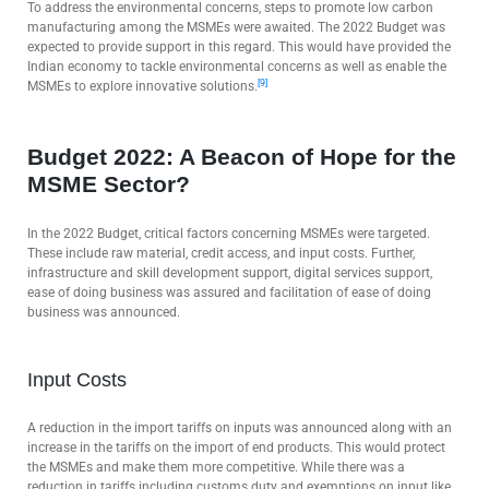
To address the environmental concerns, steps to promote low carbon
manufacturing among the MSMEs were awaited. The 2022 Budget was
expected to provide support in this regard. This would have provided the
Indian economy to tackle environmental concerns as well as enable the
[9]
MSMEs to explore innovative solutions.
Budget 2022: A Beacon of Hope for the
MSME Sector?
In the 2022 Budget, critical factors concerning MSMEs were targeted.
These include raw material, credit access, and input costs. Further,
infrastructure and skill development support, digital services support,
ease of doing business was assured and facilitation of ease of doing
business was announced.
Input Costs
A reduction in the import tariffs on inputs was announced along with an
increase in the tariffs on the import of end products. This would protect
the MSMEs and make them more competitive. While there was a
reduction in tariffs including customs duty and exemptions on input like