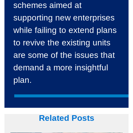
schemes aimed at
supporting new enterprises
while failing to extend plans
to revive the existing units
are some of the issues that
demand a more insightful
plan.
Related Posts