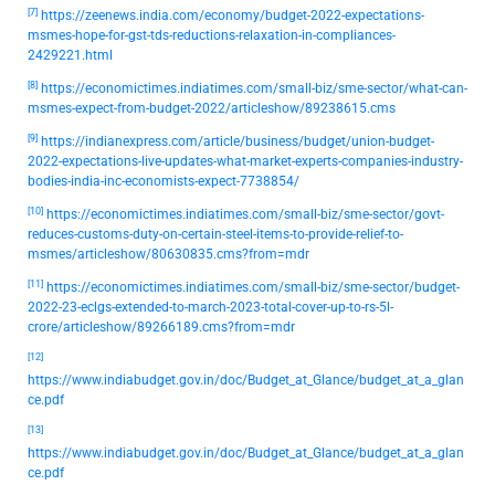
[7]
https://zeenews.india.com/economy/budget-2022-expectations-
msmes-hope-for-gst-tds-reductions-relaxation-in-compliances-
2429221.html
[8]
https://economictimes.indiatimes.com/small-biz/sme-sector/what-can-
msmes-expect-from-budget-2022/articleshow/89238615.cms
[9]
https://indianexpress.com/article/business/budget/union-budget-
2022-expectations-live-updates-what-market-experts-companies-industry-
bodies-india-inc-economists-expect-7738854/
[10]
https://economictimes.indiatimes.com/small-biz/sme-sector/govt-
reduces-customs-duty-on-certain-steel-items-to-provide-relief-to-
msmes/articleshow/80630835.cms?from=mdr
[11]
https://economictimes.indiatimes.com/small-biz/sme-sector/budget-
2022-23-eclgs-extended-to-march-2023-total-cover-up-to-rs-5l-
crore/articleshow/89266189.cms?from=mdr
[12]
https://www.indiabudget.gov.in/doc/Budget_at_Glance/budget_at_a_glan
ce.pdf
[13]
https://www.indiabudget.gov.in/doc/Budget_at_Glance/budget_at_a_glan
ce.pdf