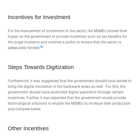
Incentives for Investment
For the inducement of investment in the sector, the MSMEs pinned their
hopes on the government to provide incentives such as tax benefits for
the angel investors and contrive a policy to ensure that the sector is
[8]
adequately funded.
Steps Towards Digitization
Furthermore, it was suggested that the government should have aimed to
bring the digital revolution in the backward areas as well. For this, the
government should have promoted digital payments through certain
incentives. Further, it was expected that the government would provide
technological solutions to enable the MSMEs to increase their production
and compete better.
Other Incentives