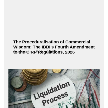
The Proceduralisation of Commercial
Wisdom: The IBBI’s Fourth Amendment
to the CIRP Regulations, 2026
Chandrasekaran R
July 9, 2026