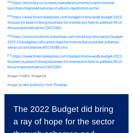
[14]
https://knnindia.co.in/news/newsdetails/msme/msme-minister-
launches-integrated-services-of-udyam-registration-portal
[15]
https://www.financialexpress.com/budget/msme-eodb-budget-2022-
focuses-on-ease-of-doing-business-for-msmes-but-fails-to-address-90-of-
the-unorganised-sector/2423280/
[16]
https://economictimes.indiatimes.com/small-biz/sme-sector/budget-
2022-23-budgetary-allocation-rises-for-msmes-but-some-key-schemes-
see-a-cut/articleshow/89276388.cms
[17]
https://www.financialexpress.com/budget/msme-eodb-budget-2022-
focuses-on-ease-of-doing-business-for-msmes-but-fails-to-address-90-of-
the-unorganised-sector/2423280/
Image Credits: Image by
Image by
eko pramono
from
Pixabay
The 2022 Budget did bring
a ray of hope for the sector