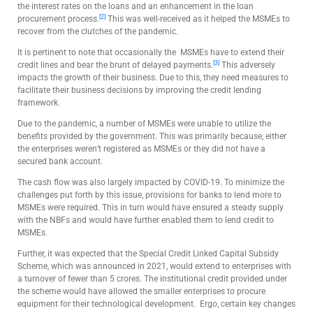
the interest rates on the loans and an enhancement in the loan
[2]
procurement process.
This was well-received as it helped the MSMEs to
recover from the clutches of the pandemic.
It is pertinent to note that occasionally the MSMEs have to extend their
[3]
credit lines and bear the brunt of delayed payments.
This adversely
impacts the growth of their business. Due to this, they need measures to
facilitate their business decisions by improving the credit lending
framework.
Due to the pandemic, a number of MSMEs were unable to utilize the
benefits provided by the government. This was primarily because, either
the enterprises weren’t registered as MSMEs or they did not have a
secured bank account.
The cash flow was also largely impacted by COVID-19. To minimize the
challenges put forth by this issue, provisions for banks to lend more to
MSMEs were required. This in turn would have ensured a steady supply
with the NBFs and would have further enabled them to lend credit to
MSMEs.
Further, it was expected that the Special Credit Linked Capital Subsidy
Scheme, which was announced in 2021, would extend to enterprises with
a turnover of fewer than 5 crores. The institutional credit provided under
the scheme would have allowed the smaller enterprises to procure
equipment for their technological development.
Ergo, certain key changes