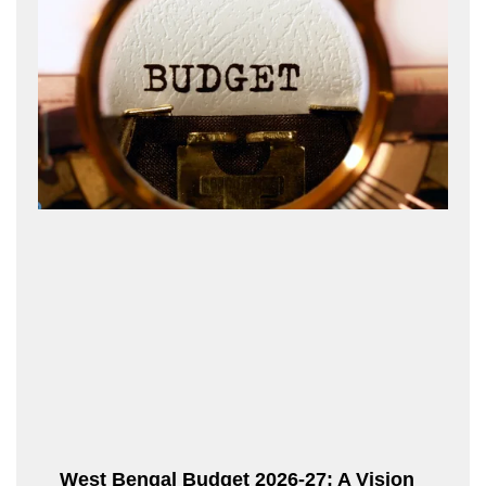
West Bengal Budget 2026-27: A Vision