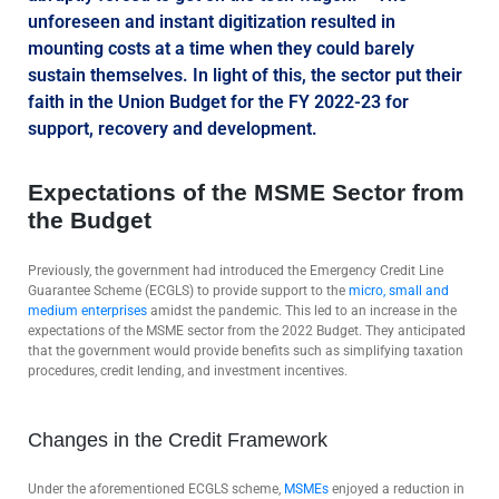
unforeseen and instant digitization resulted in
mounting costs at a time when they could barely
sustain themselves. In light of this, the sector put their
faith in the Union Budget for the FY 2022-23 for
support, recovery and development.
Expectations of the MSME Sector from
the Budget
Previously, the government had introduced the Emergency Credit Line
Guarantee Scheme (ECGLS) to provide support to the
micro, small and
medium enterprises
amidst the pandemic. This led to an increase in the
expectations of the MSME sector from the 2022 Budget. They anticipated
that the government would provide benefits such as simplifying taxation
procedures, credit lending, and investment incentives.
Changes in the Credit Framework
Under the aforementioned ECGLS scheme,
MSMEs
enjoyed a reduction in