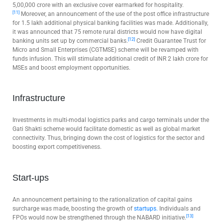
5,00,000 crore with an exclusive cover earmarked for hospitality.
[11]
Moreover, an announcement of the use of the post office infrastructure
for 1.5 lakh additional physical banking facilities was made. Additionally,
it was announced that 75 remote rural districts would now have digital
[12]
banking units set up by commercial banks.
Credit Guarantee Trust for
Micro and Small Enterprises (CGTMSE) scheme will be revamped with
funds infusion. This will stimulate additional credit of INR 2 lakh crore for
MSEs and boost employment opportunities.
Infrastructure
Investments in multi-modal logistics parks and cargo terminals under the
Gati Shakti scheme would facilitate domestic as well as global market
connectivity. Thus, bringing down the cost of logistics for the sector and
boosting export competitiveness.
Start-ups
An announcement pertaining to the rationalization of capital gains
surcharge was made, boosting the growth of
startups.
Individuals and
[13]
FPOs would now be strengthened through the NABARD initiative.