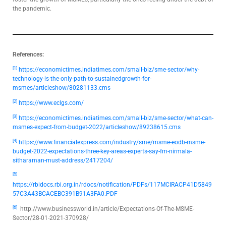
the pandemic.
References:
[1]
https://economictimes.indiatimes.com/small-biz/sme-sector/why-
technology-is-the-only-path-to-sustainedgrowth-for-
msmes/articleshow/80281133.cms
[2]
https://www.eclgs.com/
[3]
https://economictimes.indiatimes.com/small-biz/sme-sector/what-can-
msmes-expect-from-budget-2022/articleshow/89238615.cms
[4]
https://www.financialexpress.com/industry/sme/msme-eodb-msme-
budget-2022-expectations-three-key-areas-experts-say-fm-nirmala-
sitharaman-must-address/2417204/
[5]
https://rbidocs.rbi.org.in/rdocs/notification/PDFs/117MCIRACP41D5849
57C3A43BCACEBC391B91A3FA0.PDF
[6]
http://www.businessworld.in/article/Expectations-Of-The-MSME-
Sector/28-01-2021-370928/