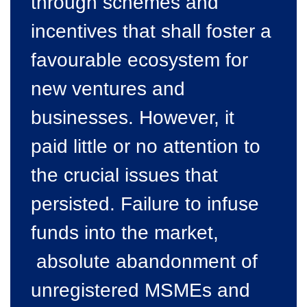
through schemes and
incentives that shall foster a
favourable ecosystem for
new ventures and
businesses. However, it
paid little or no attention to
the crucial issues that
persisted. Failure to infuse
funds into the market,
absolute abandonment of
unregistered MSMEs and