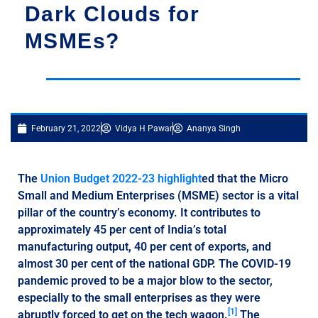
Dark Clouds for
MSMEs?
February 21, 2022
Vidya H Pawar
Ananya Singh
The
Union Budget 2022-23 highlight
ed that the Micro
Small and Medium Enterprises (MSME) sector is a vital
pillar of the country’s economy. It contributes to
approximately 45 per cent of India’s total
manufacturing output, 40 per cent of exports, and
almost 30 per cent of the national GDP. The COVID-19
pandemic proved to be a major blow to the sector,
especially to the small enterprises as they were
[1]
abruptly forced to get on the tech wagon.
The