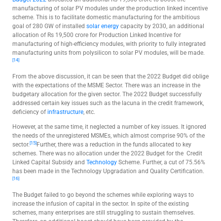
manufacturing of solar PV modules under the production linked incentive
scheme. This is to facilitate domestic manufacturing for the ambitious
goal of 280 GW of installed
solar energy
capacity by 2030, an additional
allocation of Rs 19,500 crore for Production Linked Incentive for
manufacturing of high-efficiency modules, with priority to fully integrated
manufacturing units from polysilicon to solar PV modules, will be made.
[14]
From the above discussion, it can be seen that the 2022 Budget did oblige
with the expectations of the MSME Sector. There was an increase in the
budgetary allocation for the given sector. The 2022 Budget successfully
addressed certain key issues such as the lacuna in the credit framework,
deficiency of
infrastructure
, etc.
However, at the same time, it neglected a number of key issues. It ignored
the needs of the unregistered MSMEs, which almost comprise 90% of the
[15]
sector.
Further, there was a reduction in the funds allocated to key
schemes. There was no allocation under the 2022 Budget for the Credit
Linked Capital Subsidy and
Technology
Scheme. Further, a cut of 75.56%
has been made in the Technology Upgradation and Quality Certification.
[16]
The Budget failed to go beyond the schemes while exploring ways to
increase the infusion of capital in the sector. In spite of the existing
schemes, many enterprises are still struggling to sustain themselves.