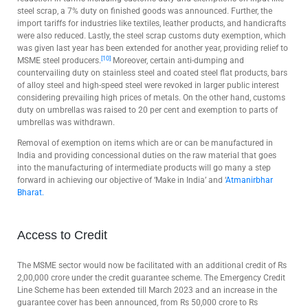
steel scrap, a 7% duty on finished goods was announced. Further, the
import tariffs for industries like textiles, leather products, and handicrafts
were also reduced. Lastly, the steel scrap customs duty exemption, which
was given last year has been extended for another year, providing relief to
[10]
MSME steel producers.
Moreover, certain anti-dumping and
countervailing duty on stainless steel and coated steel flat products, bars
of alloy steel and high-speed steel were revoked in larger public interest
considering prevailing high prices of metals. On the other hand, customs
duty on umbrellas was raised to 20 per cent and exemption to parts of
umbrellas was withdrawn.
Removal of exemption on items which are or can be manufactured in
India and providing concessional duties on the raw material that goes
into the manufacturing of intermediate products will go many a step
forward in achieving our objective of ‘Make in India’ and ‘
Atmanirbhar
Bharat.
Access to Credit
The MSME sector would now be facilitated with an additional credit of Rs
2,00,000 crore under the credit guarantee scheme. The Emergency Credit
Line Scheme has been extended till March 2023 and an increase in the
guarantee cover has been announced, from Rs 50,000 crore to Rs