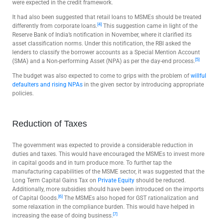
were expected in the credit framework.
It had also been suggested that retail loans to MSMEs should be treated
[4]
differently from corporate loans.
This suggestion came in light of the
Reserve Bank of India’s notification in November, where it clarified its
asset classification norms. Under this notification, the RBI asked the
lenders to classify the borrower accounts as a Special Mention Account
[5]
(SMA) and a Non-performing Asset (NPA) as per the day-end process.
The budget was also expected to come to grips with the problem of
willful
defaulters and rising NPAs
in the given sector by introducing appropriate
policies.
Reduction of Taxes
The government was expected to provide a considerable reduction in
duties and taxes. This would have encouraged the MSMEs to invest more
in capital goods and in turn produce more. To further tap the
manufacturing capabilities of the MSME sector, it was suggested that the
Long Term Capital Gains Tax on
Private Equity
should be reduced.
Additionally, more subsidies should have been introduced on the imports
[6]
of Capital Goods.
The MSMEs also hoped for GST rationalization and
some relaxation in the compliance burden. This would have helped in
[7]
increasing the ease of doing business.