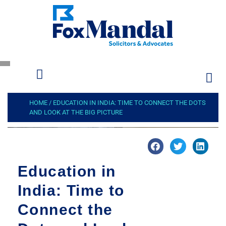
HOME
/
EDUCATION IN INDIA: TIME TO CONNECT THE DOTS
AND LOOK AT THE BIG PICTURE
Education in
India: Time to
Connect the