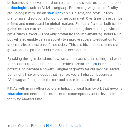
be harnessed to develop next-gen education solutions using cutting-edge
technologies
such as AI, ML, Language Processing, Augmented Reality,
etc. To begin with, Indian
start-ups
can build, test, and scale EdTech
platforms and solutions for our domestic market. Over time, these can be
refined and repurposed for global markets. Similarly, features built for the
global market can be adapted to Indian markets, thus creating a virtual
cycle. Such a trend will not only proffer legs to implementing India’s NEP
but will also enable us as a society to improve access to education to
underprivileged sections of the society. This is critical to sustaining our
growth on the path of socio-economic development.
By taking the right decisions now, we can attract capital, talent, and world-
famous institutional brands to this critical sector.
EdTech
in India has the
potential to become a powerful engine of growth for our services sector.
Done right, I have no doubt that in a few years, India can become a
“Vishwaguru” not just in the spiritual sense, but also literally.
PS:
As with many other sectors in India, the legal framework that governs
education
too needs to be made more contemporary and relevant, but
that’s for another time.
Image Credits:
Photo by
Nikhita S
on
Unsplash