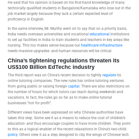
He said that his opinion is based on his first-hand knowledge of many
technically qualified students in Bangalore/Karnataka who lose out in the
job market largely because they lack a certain expected level of
proficiency in English.
In the same interview, Mr. Murthy went on to say that on a priority basis,
India needs overseas universities and vocational
educational
institutions
to set up facilities in India to train students and teachers in key areas like
nursing. This too makes sense because our
healthcare
infrastructure
needs massive upgrades- and human resources will be critical.
China’s tightening regulations threaten its
US$100 Billion EdTechc industry
The third report was on China’s recent decision to tightly
regulate
its
online tutoring companies. The new rules bar online tutoring ventures
from going public or raising foreign
capital
. There are also restrictions on
the number of hours for which tutors can teach during weekends and
vacations. In fact, the rules go so far as to make online tutorial
businesses “not for profit”.
Different views have been expressed on why Chinese authorities have
taken this step. Some see it as a means to reduce the cost of children’s
education- and thus encourage couples to have more children. They point
to this as a logical enabler of the recent relaxations in China’s two-child
policy
. Others view it as a step designed to clip the wings of Chinese tech