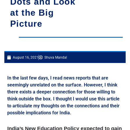
Dots and Look
at the Big
Picture
August 16, 2021
Shuva Mandal
In the last few days, I read news reports that are
seemingly unrelated on the surface. However, I think
there exists a deeper connection for those willing to
think outside the box. I thought I would use this article
to articulate my thoughts on the connections and their
possible implications for India.
India’s New Education Policy expected to gain