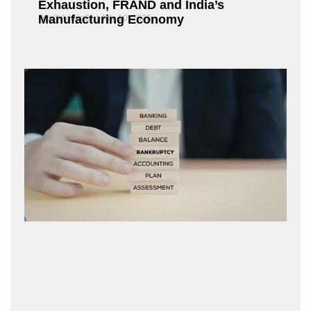
Exhaustion, FRAND and India’s
Manufacturing Economy
Fox@Admin21
July 10, 2026