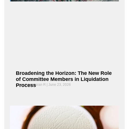
Broadening the Horizon: The New Role
of Committee Members in Liquidation
Process
Chandrasekaran R
June 23, 2026