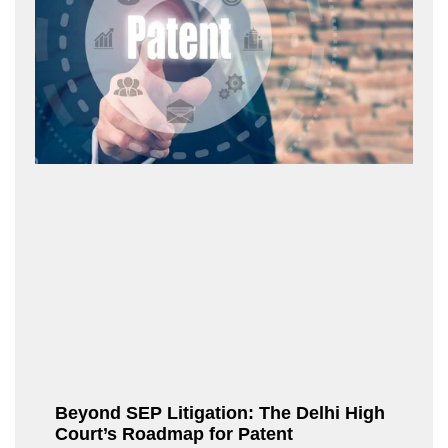
Beyond SEP Litigation: The Delhi High
Court’s Roadmap for Patent