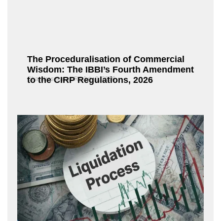
The Proceduralisation of Commercial
Wisdom: The IBBI’s Fourth Amendment
to the CIRP Regulations, 2026
Chandrasekaran R
July 9, 2026