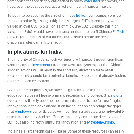
companies that are deeply entrenched in many
consumer
segments, and
have, over the past decade, acquired significant financial muscle.
To put into perspective the size of Chinese
EdTech
companies, consider
this data point: Byju’s, arguably India’s largest EdTech company, was
valued at over US$16.5 Billion as of mid-June 2021. Despite this high
valuation, Byju’s would have been smaller than the top 5 Chinese
EdTech
players (on the basis of valuations that existed before the recent
draconian rules came into effect).
Implications for India
The majority of China’s EdTech ventures are financed through significant
venture capital
investments
from the west. Analysts expect that China’s
sudden actions will, at least in the short run, divert capital to other
locations. India could be a potential beneficiary because it already fosters
a large EdTech ecosystem.
Given our demographics, we have a significant domestic market for
education across all levels- primary, secondary, and college. Since
digital
education will likely become the norm, this space is ripe for newfangled
innovations in the days ahead. If online education can bridge the gaps
that
employers
currently perceive in our fresh graduates, unemployability
rates shall notably decline. . This will not only contribute directly to our
GDP but also indirectly stimulate innovation and
entrepreneurship.
India has a large technical skill base. Some of these resources can easily