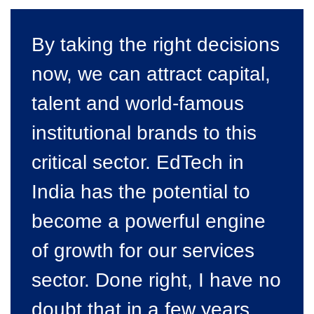
By taking
the right decisions
now, we can attract capital,
talent and world-famous
institutional brands to this
critical sector. EdTech in
India has the potential to
become a powerful engine
of growth for our services
sector. Done right, I have no
doubt that in a few years,