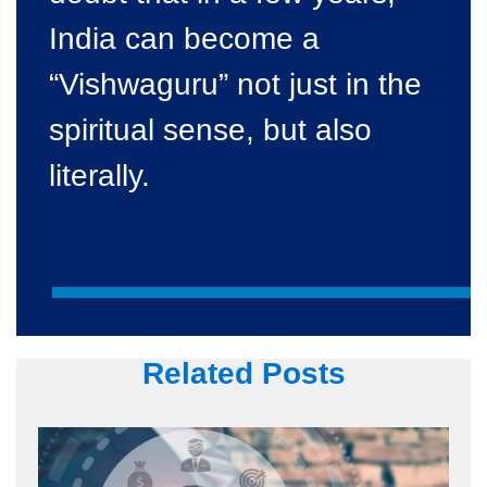
India can become a
“Vishwaguru” not just in the
spiritual sense, but also
literally.
Related Posts