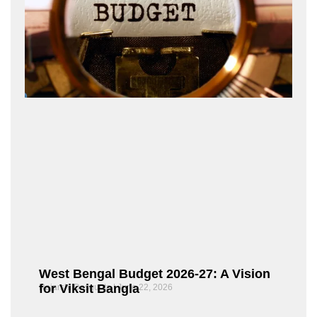
West Bengal Budget 2026-27: A Vision
for Viksit Bangla
Rajarshi Dasgupta
June 22, 2026