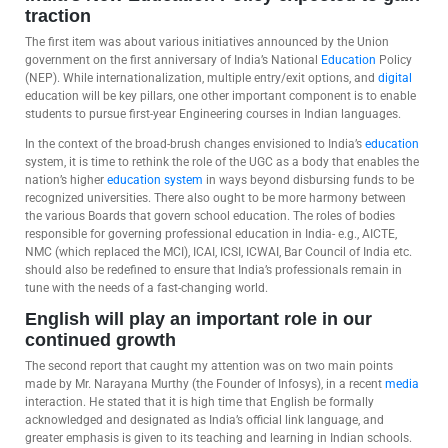
traction
The first item was about various initiatives announced by the Union
government on the first anniversary of India’s National
Education
Policy
(NEP). While internationalization, multiple entry/exit options, and
digital
education will be key pillars, one other important component is to enable
students to pursue first-year Engineering courses in Indian languages.
In the context of the broad-brush changes envisioned to India’s
education
system, it is time to rethink the role of the UGC as a body that enables the
nation’s higher
education system
in ways beyond disbursing funds to be
recognized universities. There also ought to be more harmony between
the various Boards that govern school education. The roles of bodies
responsible for governing professional education in India- e.g., AICTE,
NMC (which replaced the MCI), ICAI, ICSI, ICWAI, Bar Council of India etc.
should also be redefined to ensure that India’s professionals remain in
tune with the needs of a fast-changing world.
English will play an important role in our
continued growth
The second report that caught my attention was on two main points
made by Mr. Narayana Murthy (the Founder of Infosys), in a recent
media
interaction. He stated that it is high time that English be formally
acknowledged and designated as India’s official link language, and
greater emphasis is given to its teaching and learning in Indian schools.