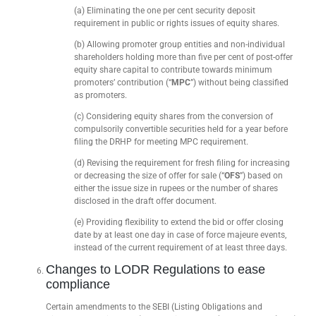
(a) Eliminating the one per cent security deposit
requirement in public or rights issues of equity shares.
(b) Allowing promoter group entities and non-individual
shareholders holding more than five per cent of post-offer
equity share capital to contribute towards minimum
promoters’ contribution (“
MPC
”) without being classified
as promoters.
(c) Considering equity shares from the conversion of
compulsorily convertible securities held for a year before
filing the DRHP for meeting MPC requirement.
(d) Revising the requirement for fresh filing for increasing
or decreasing the size of offer for sale (“
OFS
”) based on
either the issue size in rupees or the number of shares
disclosed in the draft offer document.
(e) Providing flexibility to extend the bid or offer closing
date by at least one day in case of force majeure events,
instead of the current requirement of at least three days.
Changes to LODR Regulations to ease
compliance
Certain amendments to the SEBI (Listing Obligations and