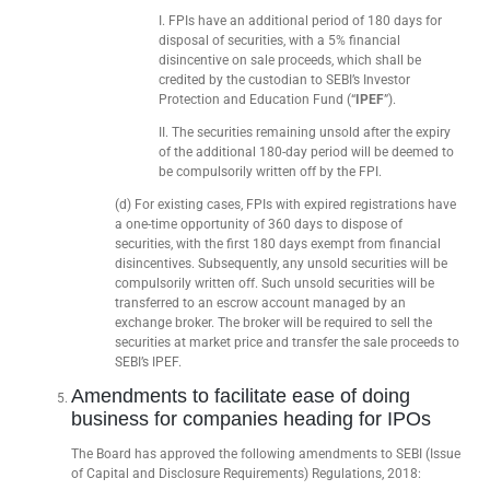
I. FPIs have an additional period of 180 days for
disposal of securities, with a 5% financial
disincentive on sale proceeds, which shall be
credited by the custodian to SEBI’s Investor
Protection and Education Fund (“
IPEF
”).
II. The securities remaining unsold after the expiry
of the additional 180-day period will be deemed to
be compulsorily written off by the FPI.
(d) For existing cases, FPIs with expired registrations have
a one-time opportunity of 360 days to dispose of
securities, with the first 180 days exempt from financial
disincentives. Subsequently, any unsold securities will be
compulsorily written off. Such unsold securities will be
transferred to an escrow account managed by an
exchange broker. The broker will be required to sell the
securities at market price and transfer the sale proceeds to
SEBI’s IPEF.
Amendments to facilitate ease of doing
business for companies heading for IPOs
The Board has approved the following amendments to SEBI (Issue
of Capital and Disclosure Requirements) Regulations, 2018: