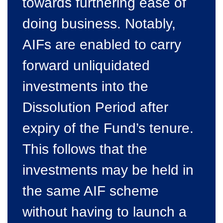
towards furthering ease of
doing business. Notably,
AIFs are enabled to carry
forward unliquidated
investments into the
Dissolution Period after
expiry of the Fund’s tenure.
This follows that the
investments may be held in
the same AIF scheme
without having to launch a