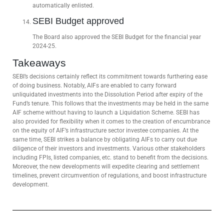
automatically enlisted.
SEBI Budget approved
The Board also approved the SEBI Budget for the financial year
2024-25.
Takeaways
SEBI’s decisions certainly reflect its commitment towards furthering ease
of doing business. Notably, AIFs are enabled to carry forward
unliquidated investments into the Dissolution Period after expiry of the
Fund’s tenure. This follows that the investments may be held in the same
AIF scheme without having to launch a Liquidation Scheme. SEBI has
also provided for flexibility when it comes to the creation of encumbrance
on the equity of AIF’s infrastructure sector investee companies. At the
same time, SEBI strikes a balance by obligating AIFs to carry out due
diligence of their investors and investments. Various other stakeholders
including FPIs, Iisted companies, etc. stand to benefit from the decisions.
Moreover, the new developments will expedite clearing and settlement
timelines, prevent circumvention of regulations, and boost infrastructure
development.