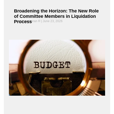
Broadening the Horizon: The New Role
of Committee Members in Liquidation
Process
Chandrasekaran R
June 23, 2026