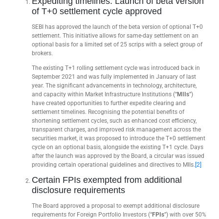
Expediting timelines: Launch of beta version
of T+0 settlement cycle approved
SEBI has approved the launch of the beta version of optional T+0
settlement. This initiative allows for same-day settlement on an
optional basis for a limited set of 25 scrips with a select group of
brokers.
The existing T+1 rolling settlement cycle was introduced back in
September 2021 and was fully implemented in January of last
year. The significant advancements in technology, architecture,
and capacity within Market Infrastructure Institutions (“
MIIs
”)
have created opportunities to further expedite clearing and
settlement timelines. Recognising the potential benefits of
shortening settlement cycles, such as enhanced cost efficiency,
transparent charges, and improved risk management across the
securities market, it was proposed to introduce the T+0 settlement
cycle on an optional basis, alongside the existing T+1 cycle. Days
after the launch was approved by the Board, a circular was issued
providing certain operational guidelines and directives to MIIs.
[2]
Certain FPIs exempted from additional
disclosure requirements
The Board approved a proposal to exempt additional disclosure
requirements for Foreign Portfolio Investors (“
FPIs
”) with over 50%