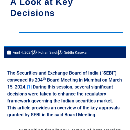
A Look at Key
Decisions
April 4, 2024
Rohan Singh
Siddhi Kasekar
The Securities and Exchange Board of India (“
SEBI
”)
th
convened its 204
Board Meeting in Mumbai on March
15, 2024.
[1]
During this session, several significant
decisions were taken to enhance the regulatory
framework governing the Indian securities market.
This article provides an overview of the key approvals
granted by SEBI in the said Board Meeting.