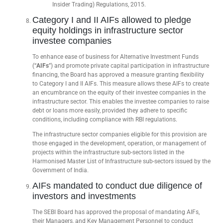
Insider Trading) Regulations, 2015.
Category I and II AIFs allowed to pledge
equity holdings in infrastructure sector
investee companies
To enhance ease of business for Alternative Investment Funds
(“
AIFs
”) and promote private capital participation in infrastructure
financing, the Board has approved a measure granting flexibility
to Category I and II AIFs. This measure allows these AIFs to create
an encumbrance on the equity of their investee companies in the
infrastructure sector. This enables the investee companies to raise
debt or loans more easily, provided they adhere to specific
conditions, including compliance with RBI regulations.
The infrastructure sector companies eligible for this provision are
those engaged in the development, operation, or management of
projects within the infrastructure sub-sectors listed in the
Harmonised Master List of Infrastructure sub-sectors issued by the
Government of India.
AIFs mandated to conduct due diligence of
investors and investments
The SEBI Board has approved the proposal of mandating AIFs,
their Managers, and Key Management Personnel to conduct