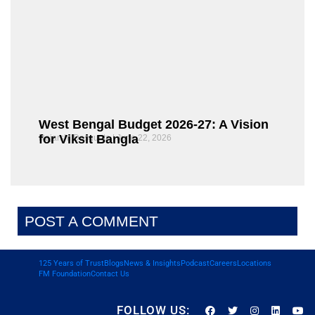
West Bengal Budget 2026-27: A Vision
for Viksit Bangla
Rajarshi Dasgupta
June 22, 2026
POST A COMMENT
125 Years of Trust
Blogs
News & Insights
Podcast
Careers
Locations
FM Foundation
Contact Us
FOLLOW US: