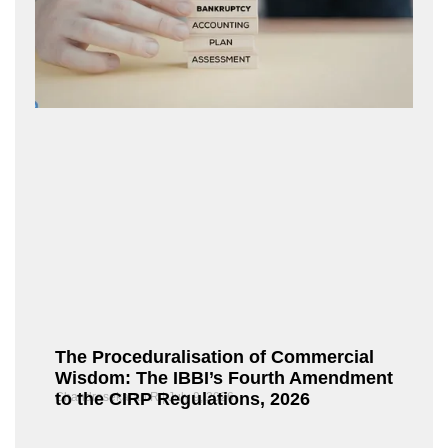
The Proceduralisation of Commercial
Wisdom: The IBBI’s Fourth Amendment
to the CIRP Regulations, 2026
Chandrasekaran R
July 9, 2026