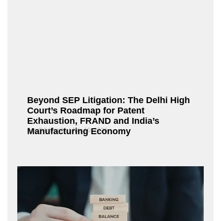
Beyond SEP Litigation: The Delhi High
Court’s Roadmap for Patent
Exhaustion, FRAND and India’s
Manufacturing Economy
Fox@Admin21
July 10, 2026