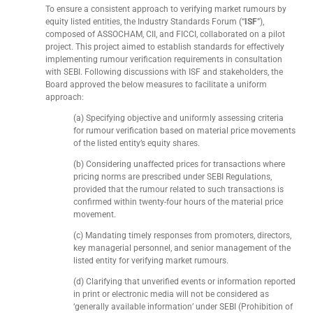
To ensure a consistent approach to verifying market rumours by
equity listed entities, the Industry Standards Forum (“
ISF
”),
composed of ASSOCHAM, CII, and FICCI, collaborated on a pilot
project. This project aimed to establish standards for effectively
implementing rumour verification requirements in consultation
with SEBI. Following discussions with ISF and stakeholders, the
Board approved the below measures to facilitate a uniform
approach:
(a) Specifying objective and uniformly assessing criteria
for rumour verification based on material price movements
of the listed entity’s equity shares.
(b) Considering unaffected prices for transactions where
pricing norms are prescribed under SEBI Regulations,
provided that the rumour related to such transactions is
confirmed within twenty-four hours of the material price
movement.
(c) Mandating timely responses from promoters, directors,
key managerial personnel, and senior management of the
listed entity for verifying market rumours.
(d) Clarifying that unverified events or information reported
in print or electronic media will not be considered as
‘generally available information’ under SEBI (Prohibition of