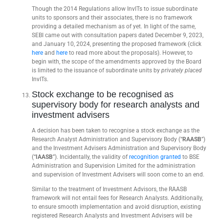
Though the 2014 Regulations allow InvITs to issue subordinate
units to sponsors and their associates, there is no framework
providing a detailed mechanism as of yet. In light of the same,
SEBI came out with consultation papers dated December 9, 2023,
and January 10, 2024, presenting the proposed framework (click
here
and
here
to read more about the proposals). However, to
begin with, the scope of the amendments approved by the Board
is limited to the issuance of subordinate units by
privately placed
InvITs.
Stock exchange to be recognised as
supervisory body for research analysts and
investment advisers
A decision has been taken to recognise a stock exchange as the
Research Analyst Administration and Supervisory Body (“
RAASB
”)
and the Investment Advisers Administration and Supervisory Body
(“
IAASB
”). Incidentally, the validity of
recognition granted
to BSE
Administration and Supervision Limited for the administration
and supervision of Investment Advisers will soon come to an end.
Similar to the treatment of Investment Advisors, the RAASB
framework will not entail fees for Research Analysts. Additionally,
to ensure smooth implementation and avoid disruption, existing
registered Research Analysts and Investment Advisers will be