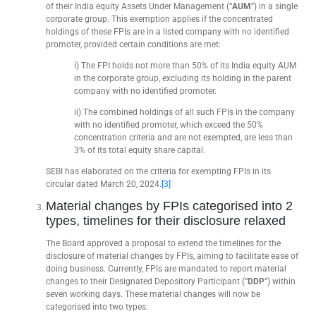
of their India equity Assets Under Management (“
AUM
”) in a single
corporate group. This exemption applies if the concentrated
holdings of these FPIs are in a listed company with no identified
promoter, provided certain conditions are met:
i) The FPI holds not more than 50% of its India equity AUM
in the corporate group, excluding its holding in the parent
company with no identified promoter.
ii) The combined holdings of all such FPIs in the company
with no identified promoter, which exceed the 50%
concentration criteria and are not exempted, are less than
3% of its total equity share capital.
SEBI has elaborated on the criteria for exempting FPIs in its
circular dated March 20, 2024.
[3]
Material changes by FPIs categorised into 2
types, timelines for their disclosure relaxed
The Board approved a proposal to extend the timelines for the
disclosure of material changes by FPIs, aiming to facilitate ease of
doing business. Currently, FPIs are mandated to report material
changes to their Designated Depository Participant (“
DDP
”) within
seven working days. These material changes will now be
categorised into two types: