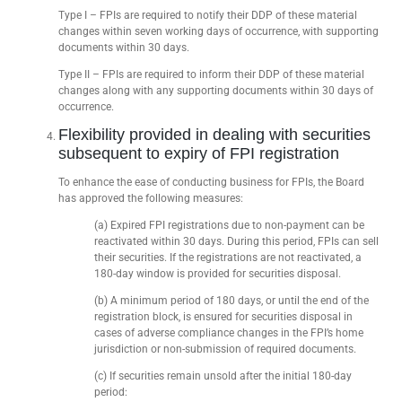
Type I – FPIs are required to notify their DDP of these material
changes within seven working days of occurrence, with supporting
documents within 30 days.
Type II – FPIs are required to inform their DDP of these material
changes along with any supporting documents within 30 days of
occurrence.
Flexibility provided in dealing with securities
subsequent to expiry of FPI registration
To enhance the ease of conducting business for FPIs, the Board
has approved the following measures:
(a) Expired FPI registrations due to non-payment can be
reactivated within 30 days. During this period, FPIs can sell
their securities. If the registrations are not reactivated, a
180-day window is provided for securities disposal.
(b) A minimum period of 180 days, or until the end of the
registration block, is ensured for securities disposal in
cases of adverse compliance changes in the FPI’s home
jurisdiction or non-submission of required documents.
(c) If securities remain unsold after the initial 180-day
period: