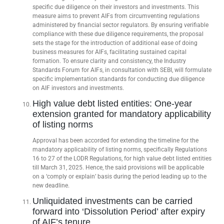
specific due diligence on their investors and investments. This
measure aims to prevent AIFs from circumventing regulations
administered by financial sector regulators. By ensuring verifiable
compliance with these due diligence requirements, the proposal
sets the stage for the introduction of additional ease of doing
business measures for AIFs, facilitating sustained capital
formation. To ensure clarity and consistency, the Industry
Standards Forum for AIFs, in consultation with SEBI, will formulate
specific implementation standards for conducting due diligence
on AIF investors and investments.
High value debt listed entities: One-year
extension granted for mandatory applicability
of listing norms
Approval has been accorded for extending the timeline for the
mandatory applicability of listing norms, specifically Regulations
16 to 27 of the LODR Regulations, for high value debt listed entities
till March 31, 2025. Hence, the said provisions will be applicable
on a ‘comply or explain’ basis during the period leading up to the
new deadline.
Unliquidated investments can be carried
forward into ‘Dissolution Period’ after expiry
of AIF’s tenure