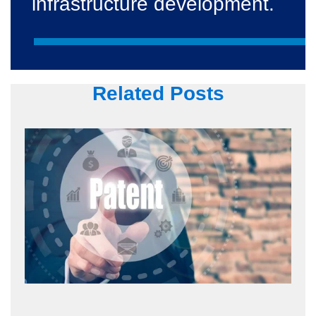
infrastructure development.
Related Posts