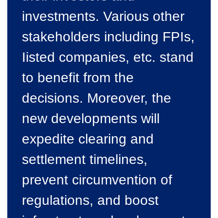
investments. Various other
stakeholders including FPIs,
Iisted companies, etc. stand
to benefit from the
decisions. Moreover, the
new developments will
expedite clearing and
settlement timelines,
prevent circumvention of
regulations, and boost