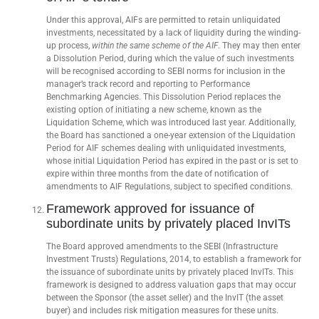
Under this approval, AIFs are permitted to retain unliquidated
investments, necessitated by a lack of liquidity during the winding-
up process,
within the same scheme of the AIF
. They may then enter
a Dissolution Period, during which the value of such investments
will be recognised according to SEBI norms for inclusion in the
manager’s track record and reporting to Performance
Benchmarking Agencies. This Dissolution Period replaces the
existing option of initiating a new scheme, known as the
Liquidation Scheme, which was introduced last year. Additionally,
the Board has sanctioned a one-year extension of the Liquidation
Period for AIF schemes dealing with unliquidated investments,
whose initial Liquidation Period has expired in the past or is set to
expire within three months from the date of notification of
amendments to AIF Regulations, subject to specified conditions.
Framework approved for issuance of
subordinate units by privately placed InvITs
The Board approved amendments to the SEBI (Infrastructure
Investment Trusts) Regulations, 2014, to establish a framework for
the issuance of subordinate units by privately placed InvITs. This
framework is designed to address valuation gaps that may occur
between the Sponsor (the asset seller) and the InvIT (the asset
buyer) and includes risk mitigation measures for these units.