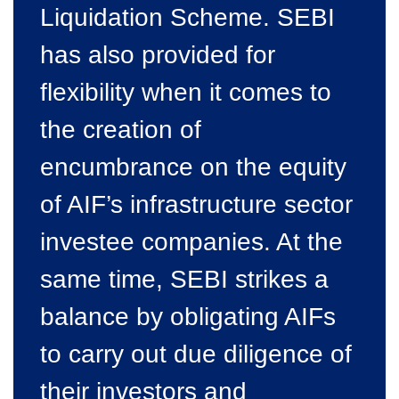
Liquidation Scheme. SEBI
has also provided for
flexibility when it comes to
the creation of
encumbrance on the equity
of AIF’s infrastructure sector
investee companies. At the
same time, SEBI strikes a
balance by obligating AIFs
to carry out due diligence of
their investors and