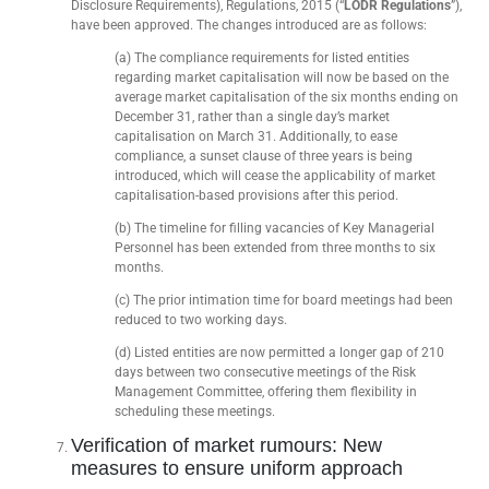
Disclosure Requirements), Regulations, 2015 (“
LODR Regulations
”),
have been approved. The changes introduced are as follows:
(a) The compliance requirements for listed entities
regarding market capitalisation will now be based on the
average market capitalisation of the six months ending on
December 31, rather than a single day’s market
capitalisation on March 31. Additionally, to ease
compliance, a sunset clause of three years is being
introduced, which will cease the applicability of market
capitalisation-based provisions after this period.
(b) The timeline for filling vacancies of Key Managerial
Personnel has been extended from three months to six
months.
(c) The prior intimation time for board meetings had been
reduced to two working days.
(d) Listed entities are now permitted a longer gap of 210
days between two consecutive meetings of the Risk
Management Committee, offering them flexibility in
scheduling these meetings.
Verification of market rumours: New
measures to ensure uniform approach