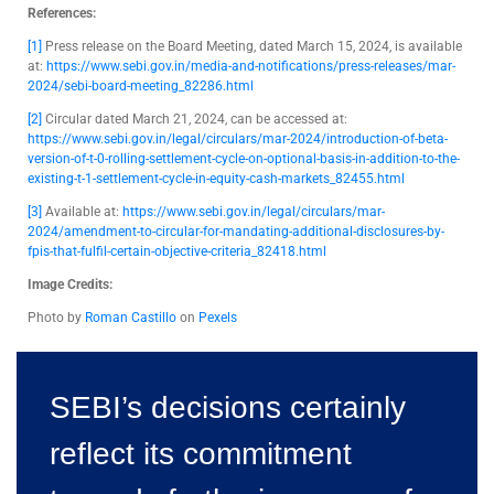
References:
[1]
Press release on the Board Meeting, dated March 15, 2024, is available
at:
https://www.sebi.gov.in/media-and-notifications/press-releases/mar-
2024/sebi-board-meeting_82286.html
[2]
Circular dated March 21, 2024, can be accessed at:
https://www.sebi.gov.in/legal/circulars/mar-2024/introduction-of-beta-
version-of-t-0-rolling-settlement-cycle-on-optional-basis-in-addition-to-the-
existing-t-1-settlement-cycle-in-equity-cash-markets_82455.html
[3]
Available at:
https://www.sebi.gov.in/legal/circulars/mar-
2024/amendment-to-circular-for-mandating-additional-disclosures-by-
fpis-that-fulfil-certain-objective-criteria_82418.html
Image Credits:
Photo by
Roman Castillo
on
Pexels
SEBI’s decisions certainly
reflect its commitment