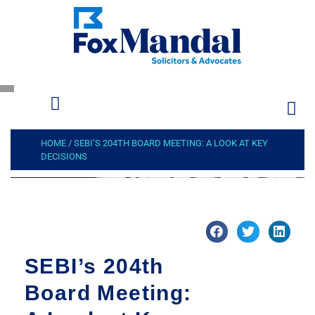
HOME
/
SEBI’S 204TH BOARD MEETING: A LOOK AT KEY
DECISIONS
SEBI’s 204th
Board Meeting: