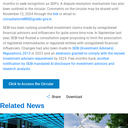
months to seek recognition as SDPs. A dispute resolution mechanism has also
been outlined in the circular. Comments on the circular may be shared until
November 12, 2024 through the
link
or email to
consultationMIRSD@sebi.gov.in
.
SEBI has been curbing unverified investment claims made by unregistered
financial advisors and influencers for quite some time now. In September last
year, SEBI had floated a consultation paper proposing to limit the association
of registered intermediaries or regulated entities with unregistered financial
influencers. Changes had also been made to
SEBI (Investment Advisers)
Regulations, 2013
in 2023 and an
extension granted to comply with the revised
investment advisers requirement
by 2025. Few months back,
another
notification by SEBI mandated AI disclosure for investment advisors and
research analysts.
Click to Access the Circular
Share
Download
Related News