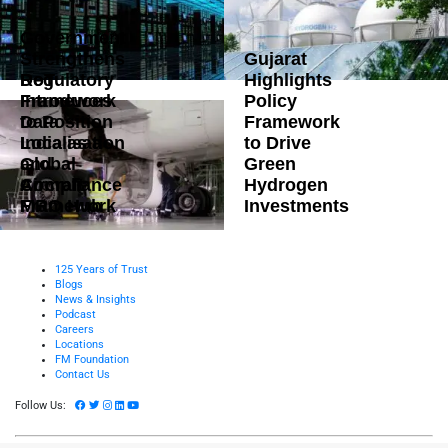
Government
Strengthens
Gujarat
DoT
Regulatory
Highlights
Introduces
Framework
Policy
Data
to Position
Framework
Localisation
India as a
to Drive
and
Global
Green
Compliance
Aircraft
Hydrogen
Framework
MRO Hub
Investments
125 Years of Trust
Blogs
News & Insights
Podcast
Careers
Locations
FM Foundation
Contact Us
Follow Us: