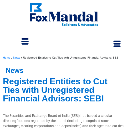
Home
/
News
/
Registered Entities to Cut Ties with Unregistered Financial Advisors: SEBI
News
Registered Entities to Cut
Ties with Unregistered
Financial Advisors: SEBI
October 23, 2024
The Securities and Exchange Board of India (SEBI) has issued a circular
directing ‘persons regulated by the board’ (including recognised stock
exchanges, clearing corporations and depositories) and their agents to cut ties