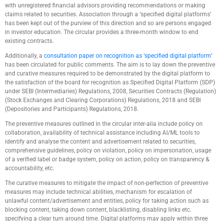
with unregistered financial advisors providing recommendations or making
claims related to securities. Association through a ‘specified digital platforms’
has been kept out of the purview of this direction and so are persons engaged
in investor education. The circular provides a three-month window to end
existing contracts.
Additionally, a
consultation paper on recognition as ‘specified digital platform’
has been circulated for public comments. The aim is to lay down the preventive
and curative measures required to be demonstrated by the digital platform to
the satisfaction of the board for recognition as Specified Digital Platform (SDP)
under SEBI (Intermediaries) Regulations, 2008, Securities Contracts (Regulation)
(Stock Exchanges and Clearing Corporations) Regulations, 2018 and SEBI
(Depositories and Participants) Regulations, 2018.
The preventive measures outlined in the circular inter-alia include policy on
collaboration, availability of technical assistance including AI/ML tools to
identify and analyse the content and advertisement related to securities,
comprehensive guidelines, policy on violation, policy on impersonation, usage
of a verified label or badge system, policy on action, policy on transparency &
accountability, etc.
The curative measures to mitigate the impact of non-perfection of preventive
measures may include technical abilities, mechanism for escalation of
unlawful content/advertisement and entities, policy for taking action such as
blocking content, taking down content, blacklisting, disabling links etc.
specifying a clear turn around time. Digital platforms may apply within three